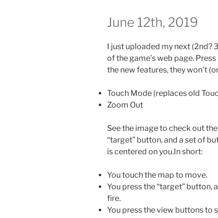
June 12th, 2019
I just uploaded my next (2nd? 3
of the game’s web page. Press C
the new features, they won’t (o
Touch Mode (replaces old Tou
Zoom Out
See the image to check out the
“target” button, and a set of 
is centered on you.In short:
You touch the map to move.
You press the “target” button,
fire.
You press the view buttons to s