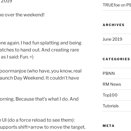
d 2019
TRUEfoe
on
PB
me over the weekend!
ARCHIVES
June 2019
one again. I had fun splatting and being
tches to hand out. And creating rare
as I said: Fun. =)
CATEGORIES
poormanjoe (who have, you know, real
PBNN
 Launch Day Weekend. It couldn’t have
RM News
Top100
orning. Because that’s what I do. And
Tutorials
 UI (do a force reload to see them):
META
upports shift+arrow to move the target.