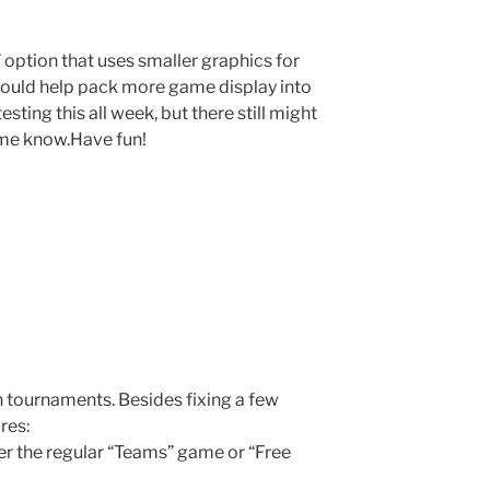
 option that uses smaller graphics for
should help pack more game display into
sting this all week, but there still might
t me know.Have fun!
 tournaments. Besides fixing a few
res:
r the regular “Teams” game or “Free