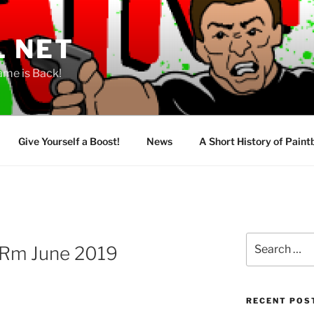
L NET
ame is Back!
Give Yourself a Boost!
News
A Short History of Paint
Search
Rm June 2019
for:
RECENT POS