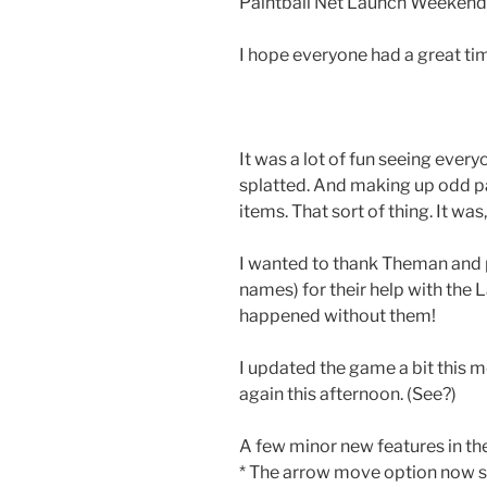
Paintball Net Launch Weeken
I hope everyone had a great ti
It was a lot of fun seeing every
splatted. And making up odd pa
items. That sort of thing. It was, 
I wanted to thank Theman and 
names) for their help with the
happened without them!
I updated the game a bit this m
again this afternoon. (See?)
A few minor new features in the
* The arrow move option now s