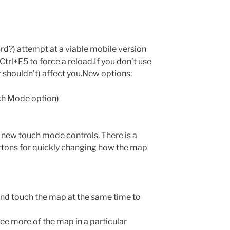
rd?) attempt at a viable mobile version
trl+F5 to force a reload.If you don’t use
r shouldn’t) affect you.New options:
ch Mode option)
 new touch mode controls. There is a
buttons for quickly changing how the map
 and touch the map at the same time to
ee more of the map in a particular