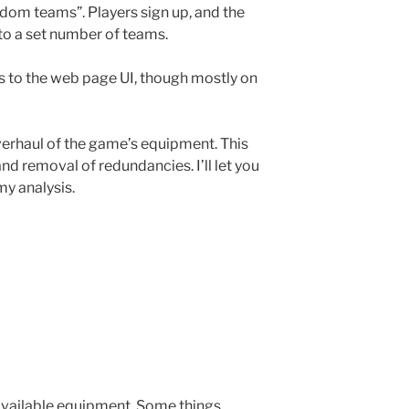
dom teams”. Players sign up, and the
to a set number of teams.
s to the web page UI, though mostly on
verhaul of the game’s equipment. This
and removal of redundancies. I’ll let you
y analysis.
 available equipment. Some things