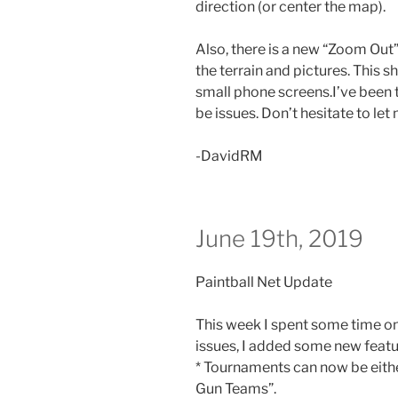
direction (or center the map).
Also, there is a new “Zoom Out”
the terrain and pictures. This 
small phone screens.I’ve been te
be issues. Don’t hesitate to le
-DavidRM
June 19th, 2019
Paintball Net Update
This week I spent some time on
issues, I added some new featu
* Tournaments can now be eithe
Gun Teams”.