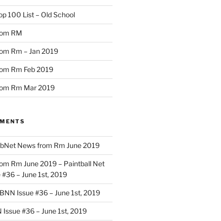
op 100 List – Old School
rom RM
om Rm – Jan 2019
rom Rm Feb 2019
rom Rm Mar 2019
MMENTS
bNet News from Rm June 2019
om Rm June 2019 – Paintball Net
#36 – June 1st, 2019
BNN Issue #36 – June 1st, 2019
Issue #36 – June 1st, 2019