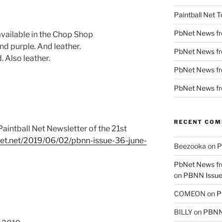
Paintball Net T
PbNet News f
ailable in the Chop Shop
 purple. And leather.
PbNet News fr
 Also leather.
PbNet News f
PbNet News f
RECENT CO
aintball Net Newsletter of the 21st
lnet.net/2019/06/02/pbnn-issue-36-june-
Beezooka
on
P
PbNet News fr
on
PBNN Issue 
COMEON
on
P
BILLY
on
PBNN 