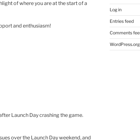
hlight of where you are at the start of a
Log in
Entries feed
upport and enthusiasm!
Comments fee
WordPress.org
after Launch Day crashing the game.
ssues over the Launch Day weekend, and