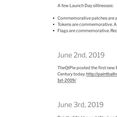
A few Launch Day sillinesses:
Commemorative patches are av
Tokens are commemorative. And
Flags are commemorative. Red.
June 2nd, 2019
TheQtPie posted the first new P
Century today:
http://paintbal
1st-2019/
June 3rd, 2019