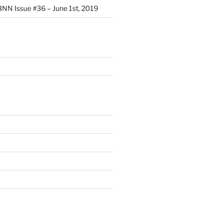
NN Issue #36 – June 1st, 2019