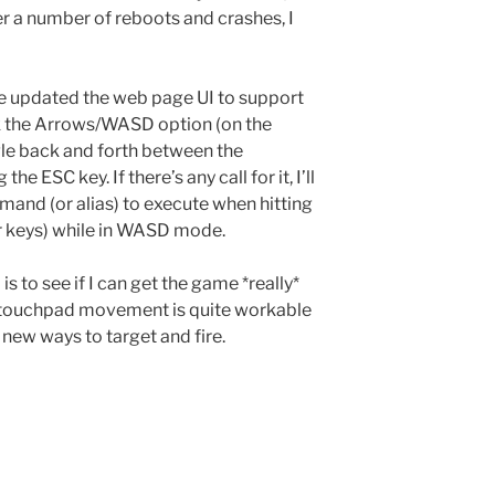
er a number of reboots and crashes, I
I’ve updated the web page UI to support
 the Arrows/WASD option (on the
le back and forth between the
ESC key. If there’s any call for it, I’ll
mand (or alias) to execute when hitting
 keys) while in WASD mode.
is to see if I can get the game *really*
he touchpad movement is quite workable
g new ways to target and fire.