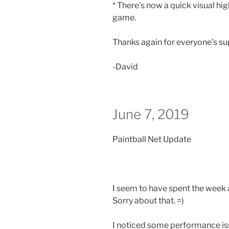
* There’s now a quick visual hig
game.
Thanks again for everyone’s s
-David
June 7, 2019
Paintball Net Update
I seem to have spent the week 
Sorry about that. =)
I noticed some performance i