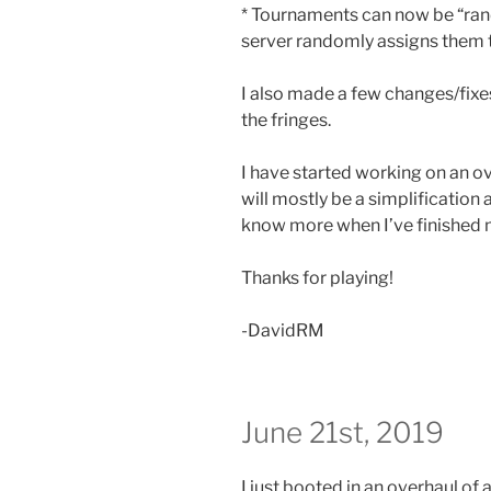
* Tournaments can now be “ran
server randomly assigns them 
I also made a few changes/fixe
the fringes.
I have started working on an o
will mostly be a simplification 
know more when I’ve finished m
Thanks for playing!
-DavidRM
June 21st, 2019
I just booted in an overhaul of