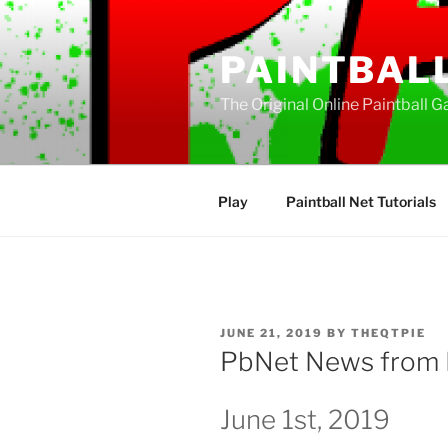
Skip
to
PAINTBAL
content
The Original Online Paintball G
Play
Paintball Net Tutorials
POSTED
JUNE 21, 2019
BY
THEQTPIE
ON
PbNet News from 
June 1st, 2019