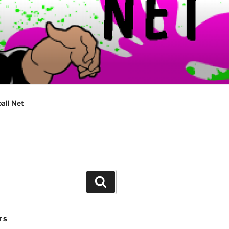
ball Net
Search
TS