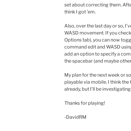
set about correcting them. Aft
think I got ’em.
Also, over the last day or so, 
WASD movement. If you check
Options tab), you can now togg
command edit and WASD using the 
add an option to specify a com
the spacebar (and maybe other
My plan for the next week or so 
playable via mobile. I think t
already, but I’ll be investigatin
Thanks for playing!
-DavidRM