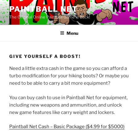
Skip
PAINTBALL NET
to
The Original Online Paintball Game is Back!
content
Menu
GIVE YOURSELF A BOOST!
Need a little extra cash in the game so you can afford a
turbo modification for your hiking boots? Or maybe you
need to be able to carry a bit more equipment?
You can buy cash to use in Paintball Net for equipment,
including new weapons and ammunition, and unlock
new game features like carry weight and lockers.
Paintball Net Cash – Basic Package ($4.99 for $5000)