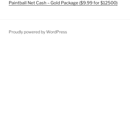
Paintball Net Cash – Gold Package ($9.99 for $12500)
Proudly powered by WordPress