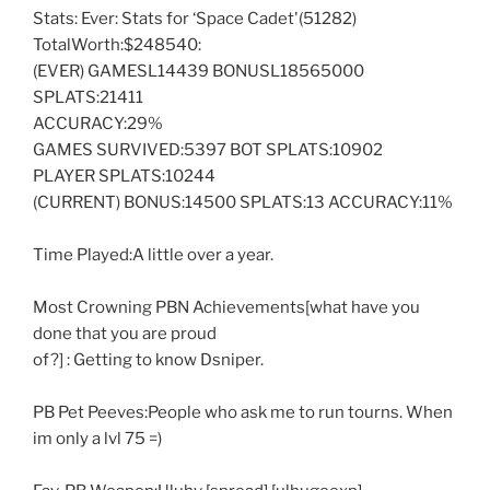
Stats: Ever: Stats for ‘Space Cadet'(51282)
TotalWorth:$248540:
(EVER) GAMESL14439 BONUSL18565000
SPLATS:21411
ACCURACY:29%
GAMES SURVIVED:5397 BOT SPLATS:10902
PLAYER SPLATS:10244
(CURRENT) BONUS:14500 SPLATS:13 ACCURACY:11%
Time Played:A little over a year.
Most Crowning PBN Achievements[what have you
done that you are proud
of?] : Getting to know Dsniper.
PB Pet Peeves:People who ask me to run tourns. When
im only a lvl 75 =)