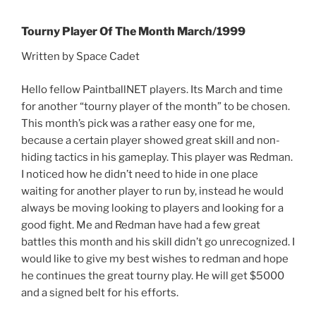
Tourny Player Of The Month March/1999
Written by Space Cadet
Hello fellow PaintballNET players. Its March and time
for another “tourny player of the month” to be chosen.
This month’s pick was a rather easy one for me,
because a certain player showed great skill and non-
hiding tactics in his gameplay. This player was Redman.
I noticed how he didn’t need to hide in one place
waiting for another player to run by, instead he would
always be moving looking to players and looking for a
good fight. Me and Redman have had a few great
battles this month and his skill didn’t go unrecognized. I
would like to give my best wishes to redman and hope
he continues the great tourny play. He will get $5000
and a signed belt for his efforts.