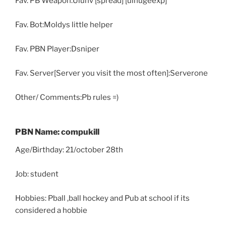
Fav. PB Weapon:Uluhv [spread] [ulhugeexp]
Fav. Bot:Moldys little helper
Fav. PBN Player:Dsniper
Fav. Server[Server you visit the most often]:Serverone
Other/ Comments:Pb rules =)
PBN Name: compukill
Age/Birthday: 21/october 28th
Job: student
Hobbies: Pball ,ball hockey and Pub at school if its
considered a hobbie