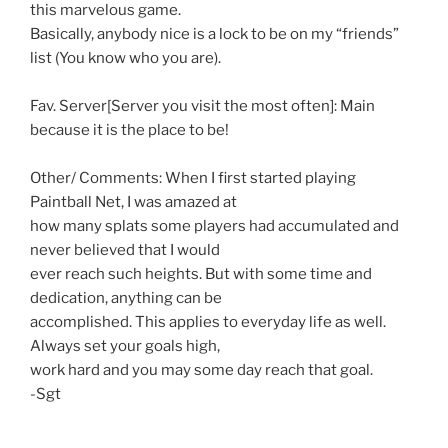
this marvelous game.
Basically, anybody nice is a lock to be on my “friends”
list (You know who you are).
Fav. Server[Server you visit the most often]: Main
because it is the place to be!
Other/ Comments: When I first started playing
Paintball Net, I was amazed at
how many splats some players had accumulated and
never believed that I would
ever reach such heights. But with some time and
dedication, anything can be
accomplished. This applies to everyday life as well.
Always set your goals high,
work hard and you may some day reach that goal.
-Sgt