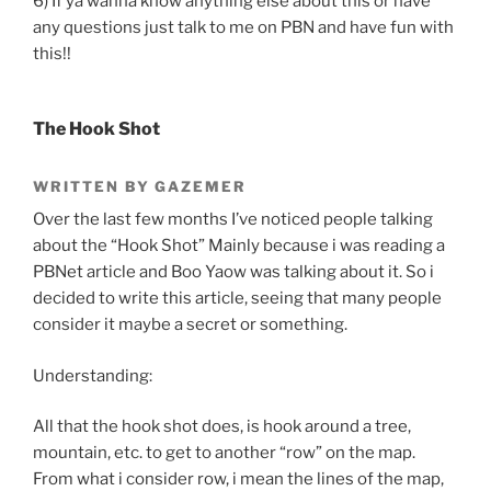
6) If ya wanna know anything else about this or have
any questions just talk to me on PBN and have fun with
this!!
The Hook Shot
WRITTEN BY GAZEMER
Over the last few months I’ve noticed people talking
about the “Hook Shot” Mainly because i was reading a
PBNet article and Boo Yaow was talking about it. So i
decided to write this article, seeing that many people
consider it maybe a secret or something.
Understanding:
All that the hook shot does, is hook around a tree,
mountain, etc. to get to another “row” on the map.
From what i consider row, i mean the lines of the map,