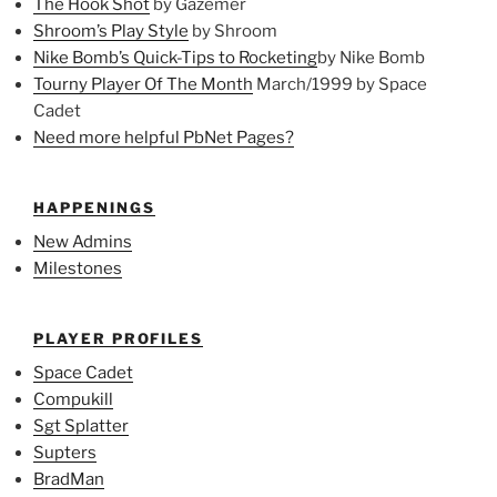
The Hook Shot
by Gazemer
Shroom’s Play Style
by Shroom
Nike Bomb’s Quick-Tips to Rocketing
by Nike Bomb
Tourny Player Of The Month
March/1999 by Space
Cadet
Need more helpful PbNet Pages?
HAPPENINGS
New Admins
Milestones
PLAYER PROFILES
Space Cadet
Compukill
Sgt Splatter
Supters
BradMan