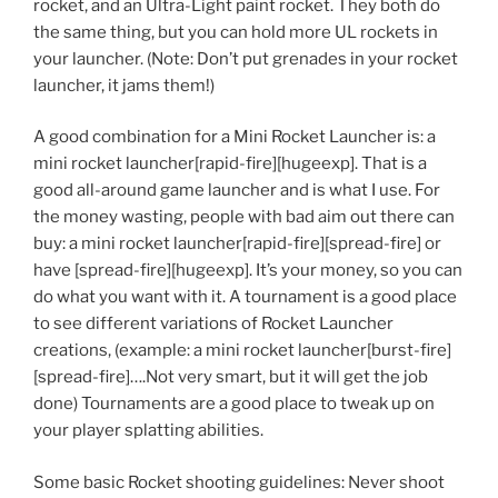
rocket, and an Ultra-Light paint rocket. They both do
the same thing, but you can hold more UL rockets in
your launcher. (Note: Don’t put grenades in your rocket
launcher, it jams them!)
A good combination for a Mini Rocket Launcher is: a
mini rocket launcher[rapid-fire][hugeexp]. That is a
good all-around game launcher and is what I use. For
the money wasting, people with bad aim out there can
buy: a mini rocket launcher[rapid-fire][spread-fire] or
have [spread-fire][hugeexp]. It’s your money, so you can
do what you want with it. A tournament is a good place
to see different variations of Rocket Launcher
creations, (example: a mini rocket launcher[burst-fire]
[spread-fire]….Not very smart, but it will get the job
done) Tournaments are a good place to tweak up on
your player splatting abilities.
Some basic Rocket shooting guidelines: Never shoot