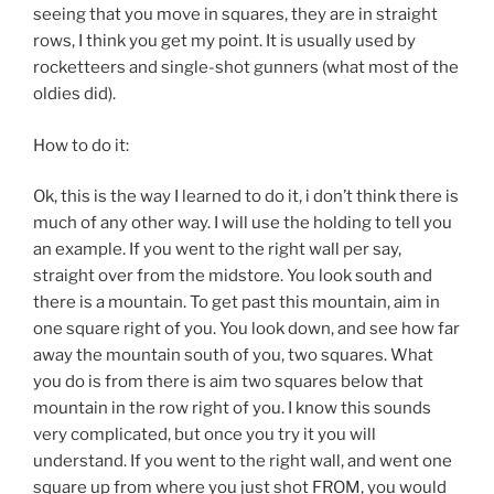
seeing that you move in squares, they are in straight
rows, I think you get my point. It is usually used by
rocketteers and single-shot gunners (what most of the
oldies did).
How to do it:
Ok, this is the way I learned to do it, i don’t think there is
much of any other way. I will use the holding to tell you
an example. If you went to the right wall per say,
straight over from the midstore. You look south and
there is a mountain. To get past this mountain, aim in
one square right of you. You look down, and see how far
away the mountain south of you, two squares. What
you do is from there is aim two squares below that
mountain in the row right of you. I know this sounds
very complicated, but once you try it you will
understand. If you went to the right wall, and went one
square up from where you just shot FROM, you would