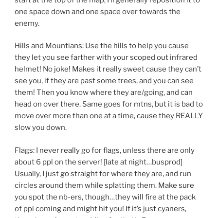
one space down and one space over towards the
enemy.
Hills and Mountians: Use the hills to help you cause
they let you see farther with your scoped out infrared
helmet! No joke! Makes it really sweet cause they can’t
see you, if they are past some trees, and you can see
them! Then you know where they are/going, and can
head on over there. Same goes for mtns, but it is bad to
move over more than one at a time, cause they REALLY
slow you down.
Flags: I never really go for flags, unless there are only
about 6 ppl on the server! [late at night…busprod]
Usually, I just go straight for where they are, and run
circles around them while splatting them. Make sure
you spot the nb-ers, though…they will fire at the pack
of ppl coming and might hit you! If it’s just cyaners,