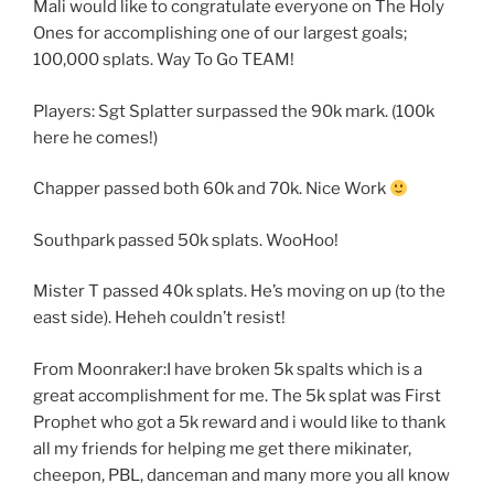
Mali would like to congratulate everyone on The Holy
Ones for accomplishing one of our largest goals;
100,000 splats. Way To Go TEAM!
Players: Sgt Splatter surpassed the 90k mark. (100k
here he comes!)
Chapper passed both 60k and 70k. Nice Work
Southpark passed 50k splats. WooHoo!
Mister T passed 40k splats. He’s moving on up (to the
east side). Heheh couldn’t resist!
From Moonraker:I have broken 5k spalts which is a
great accomplishment for me. The 5k splat was First
Prophet who got a 5k reward and i would like to thank
all my friends for helping me get there mikinater,
cheepon, PBL, danceman and many more you all know