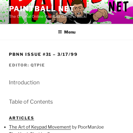
Skip
PAINTBALL NET
to
The Original Online Paintball Game is Back!
content
Menu
PBNN ISSUE #31 – 3/17/99
EDITOR: QTPIE
Introduction
Table of Contents
ARTICLES
The Art of Keypad Movement
by PoorManJoe