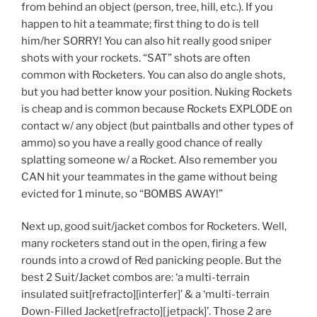
from behind an object (person, tree, hill, etc.). If you
happen to hit a teammate; first thing to do is tell
him/her SORRY! You can also hit really good sniper
shots with your rockets. “SAT” shots are often
common with Rocketers. You can also do angle shots,
but you had better know your position. Nuking Rockets
is cheap and is common because Rockets EXPLODE on
contact w/ any object (but paintballs and other types of
ammo) so you have a really good chance of really
splatting someone w/ a Rocket. Also remember you
CAN hit your teammates in the game without being
evicted for 1 minute, so “BOMBS AWAY!”
Next up, good suit/jacket combos for Rocketers. Well,
many rocketers stand out in the open, firing a few
rounds into a crowd of Red panicking people. But the
best 2 Suit/Jacket combos are: ‘a multi-terrain
insulated suit[refracto][interfer]’ & a ‘multi-terrain
Down-Filled Jacket[refracto][jetpack]’. Those 2 are