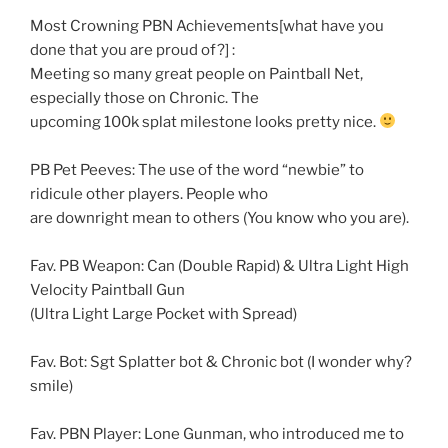
Most Crowning PBN Achievements[what have you
done that you are proud of?] :
Meeting so many great people on Paintball Net,
especially those on Chronic. The
upcoming 100k splat milestone looks pretty nice.
PB Pet Peeves: The use of the word “newbie” to
ridicule other players. People who
are downright mean to others (You know who you are).
Fav. PB Weapon: Can (Double Rapid) & Ultra Light High
Velocity Paintball Gun
(Ultra Light Large Pocket with Spread)
Fav. Bot: Sgt Splatter bot & Chronic bot (I wonder why?
smile)
Fav. PBN Player: Lone Gunman, who introduced me to