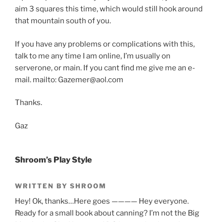
aim 3 squares this time, which would still hook around
that mountain south of you.
If you have any problems or complications with this,
talk to me any time I am online, I’m usually on
serverone, or main. If you cant find me give me an e-
mail. mailto: Gazemer@aol.com
Thanks.
Gaz
Shroom’s Play Style
WRITTEN BY SHROOM
Hey! Ok, thanks…Here goes ———— Hey everyone.
Ready for a small book about canning? I’m not the Big