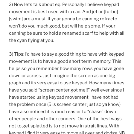
2) Now lets talk about eq. Personally I believe keypad
movement is best used with a can. And jet or [turbo]
[swim] are a must. If your gonna be canning refracto
won’t do you much good, but will help some. If your
canning be sure to hold a renamed scarf to help with all
the cyan flying at you.
3) Tips: I’d have to say a good thing to have with keypad
movement is to have a good short term memory. This
helps so you remember how many rows you have gone
down or across. Just imagine the screen as one big
graph and its very easy to use keypad. How many times
have you said “screen center got me!!” well ever since I
have started using keypad movement I have not had
the problem once (5 is screen center just so ya know) I
have also noticed it is much easier to “chase” down
other people and other canners! One of the best ways
not to get splatted is to not move in strait lines. With
keypad I find it very easy to move all over and dodge NB