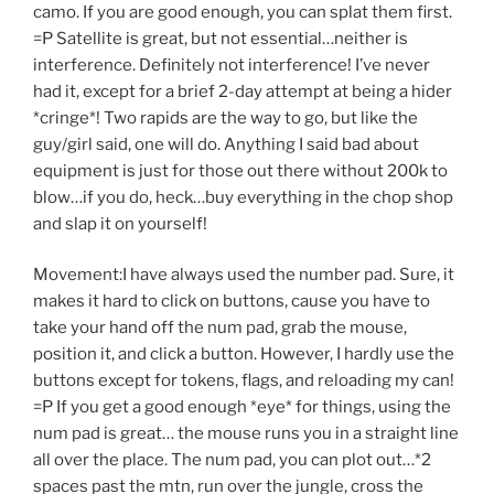
camo. If you are good enough, you can splat them first.
=P Satellite is great, but not essential…neither is
interference. Definitely not interference! I’ve never
had it, except for a brief 2-day attempt at being a hider
*cringe*! Two rapids are the way to go, but like the
guy/girl said, one will do. Anything I said bad about
equipment is just for those out there without 200k to
blow…if you do, heck…buy everything in the chop shop
and slap it on yourself!
Movement:I have always used the number pad. Sure, it
makes it hard to click on buttons, cause you have to
take your hand off the num pad, grab the mouse,
position it, and click a button. However, I hardly use the
buttons except for tokens, flags, and reloading my can!
=P If you get a good enough *eye* for things, using the
num pad is great… the mouse runs you in a straight line
all over the place. The num pad, you can plot out…*2
spaces past the mtn, run over the jungle, cross the