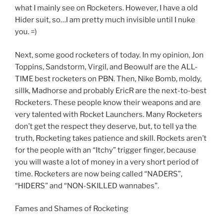
what I mainly see on Rocketers. However, I have a old
Hider suit, so…I am pretty much invisible until I nuke
you. =)
Next, some good rocketers of today. In my opinion, Jon
Toppins, Sandstorm, Virgil, and Beowulf are the ALL-
TIME best rocketers on PBN. Then, Nike Bomb, moldy,
sillk, Madhorse and probably EricR are the next-to-best
Rocketers. These people know their weapons and are
very talented with Rocket Launchers. Many Rocketers
don’t get the respect they deserve, but, to tell ya the
truth, Rocketing takes patience and skill. Rockets aren’t
for the people with an “Itchy” trigger finger, because
you will waste a lot of money in a very short period of
time. Rocketers are now being called “NADERS”,
“HIDERS” and “NON-SKILLED wannabes”.
Fames and Shames of Rocketing