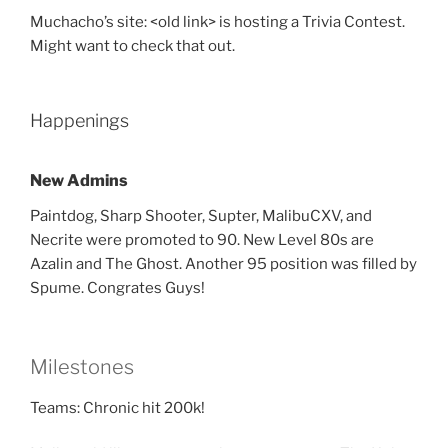
Muchacho’s site: <old link> is hosting a Trivia Contest.
Might want to check that out.
Happenings
New Admins
Paintdog, Sharp Shooter, Supter, MalibuCXV, and
Necrite were promoted to 90. New Level 80s are
Azalin and The Ghost. Another 95 position was filled by
Spume. Congrates Guys!
Milestones
Teams: Chronic hit 200k!