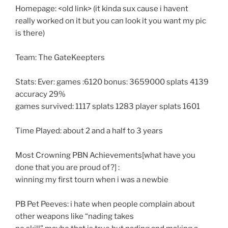
Homepage: <old link> (it kinda sux cause i havent
really worked on it but you can look it you want my pic
is there)
Team: The GateKeepters
Stats: Ever: games :6120 bonus: 3659000 splats 4139
accuracy 29%
games survived: 1117 splats 1283 player splats 1601
Time Played: about 2 and a half to 3 years
Most Crowning PBN Achievements[what have you
done that you are proud of?] :
winning my first tourn when i was a newbie
PB Pet Peeves: i hate when people complain about
other weapons like “nading takes