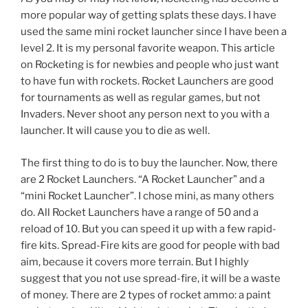
more popular way of getting splats these days. I have
used the same mini rocket launcher since I have been a
level 2. It is my personal favorite weapon. This article
on Rocketing is for newbies and people who just want
to have fun with rockets. Rocket Launchers are good
for tournaments as well as regular games, but not
Invaders. Never shoot any person next to you with a
launcher. It will cause you to die as well.
The first thing to do is to buy the launcher. Now, there
are 2 Rocket Launchers. “A Rocket Launcher” and a
“mini Rocket Launcher”. I chose mini, as many others
do. All Rocket Launchers have a range of 50 and a
reload of 10. But you can speed it up with a few rapid-
fire kits. Spread-Fire kits are good for people with bad
aim, because it covers more terrain. But I highly
suggest that you not use spread-fire, it will be a waste
of money. There are 2 types of rocket ammo: a paint