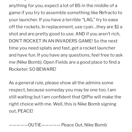
anything for you, expect a lot of BS in the middle of a
game if you try to assemble something like Refracto to
your launcher. If you have a terrible “LAG,” try to ease
off the rockets. In replacement, use cyan…they are $1 a
shot and are pretty good to use. AND if you aren’t rich,
DON’T ROCKET IN AN INVADERS GAME! So the next
time you need splats and fast, get a rocket launcher
and have fun. If you have any questions, feel free to ask
me (Nike Bomb). Open Fields are a good place to find a
Rocketer. SO BEWARE!
As a general rule, please show all the admins some
respect, because someday you may be one too. I am
still waiting but I am confident that QtPie will make the
right choice with me. Well, this is Nike Bomb signing
out, PEACE!
—————OUTIE————— Peace Out, Nike Bomb