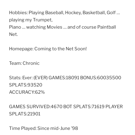
Hobbies: Playing Baseball, Hockey, Basketball, Golf …
playing my Trumpet,
Piano … watching Movies … and of course Paintball
Net.
Homepage: Coming to the Net Soon!
Team: Chronic
Stats: Ever: (EVER) GAMES:18091 BONUS:60035500
SPLATS:93520
ACCURACY:62%
GAMES SURVIVED:4670 BOT SPLATS:71619 PLAYER
SPLATS:21901
Time Played: Since mid-June ’98