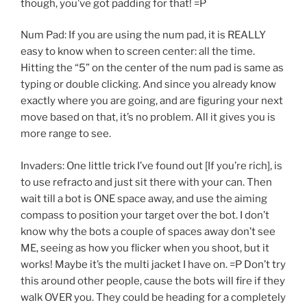
though, you’ve got padding for that! =P
Num Pad: If you are using the num pad, it is REALLY
easy to know when to screen center: all the time.
Hitting the “5” on the center of the num pad is same as
typing or double clicking. And since you already know
exactly where you are going, and are figuring your next
move based on that, it’s no problem. All it gives you is
more range to see.
Invaders: One little trick I’ve found out [If you’re rich], is
to use refracto and just sit there with your can. Then
wait till a bot is ONE space away, and use the aiming
compass to position your target over the bot. I don’t
know why the bots a couple of spaces away don’t see
ME, seeing as how you flicker when you shoot, but it
works! Maybe it’s the multi jacket I have on. =P Don’t try
this around other people, cause the bots will fire if they
walk OVER you. They could be heading for a completely