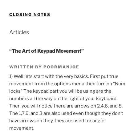
CLOSING NOTES
Articles
“The Art of Keypad Movement”
WRITTEN BY POORMANJOE
1) Well lets start with the very basics. First put true
movement from the options menu then turn on ”Num
locks” The keypad part you will be using are the
numbers all the way on the right of your keyboard.
Then you will notice there are arrows on 2,4,6, and 8.
The 1,7,9, and 3 are also used even though they don’t
have arrows on they, they are used for angle
movement.