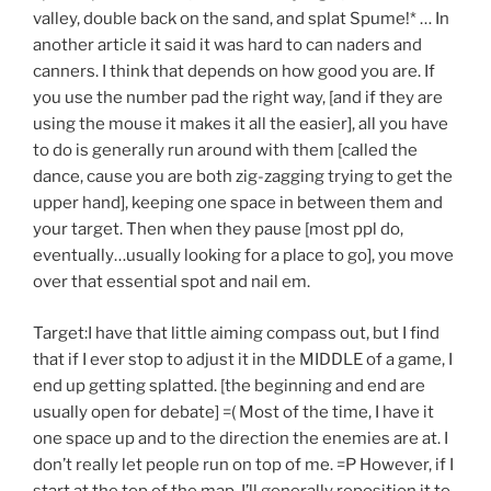
valley, double back on the sand, and splat Spume!* … In
another article it said it was hard to can naders and
canners. I think that depends on how good you are. If
you use the number pad the right way, [and if they are
using the mouse it makes it all the easier], all you have
to do is generally run around with them [called the
dance, cause you are both zig-zagging trying to get the
upper hand], keeping one space in between them and
your target. Then when they pause [most ppl do,
eventually…usually looking for a place to go], you move
over that essential spot and nail em.
Target:I have that little aiming compass out, but I find
that if I ever stop to adjust it in the MIDDLE of a game, I
end up getting splatted. [the beginning and end are
usually open for debate] =( Most of the time, I have it
one space up and to the direction the enemies are at. I
don’t really let people run on top of me. =P However, if I
start at the top of the map, I’ll generally reposition it to