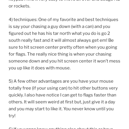
or rockets.
4) techniques: One of my favorite and best techniques
is say your chasing a guy down (with a can) and you
figured out he has his tar north what you do is go 2
south really fast and it will almost always get em! Be
sure to hit screen center pretty often when you going
for flags. The really nice thing is when your chasing
someone down and you hit screen center it won’t mess
you up like it does with mouse.
5) A few other advantages are you have your mouse
totally free (if your using can) to hit other buttons very
quickly. I also have notice I can get to flags faster than
others. It will seem weird at first but, just give it a day
and you may start to like it. You never know until you
try!