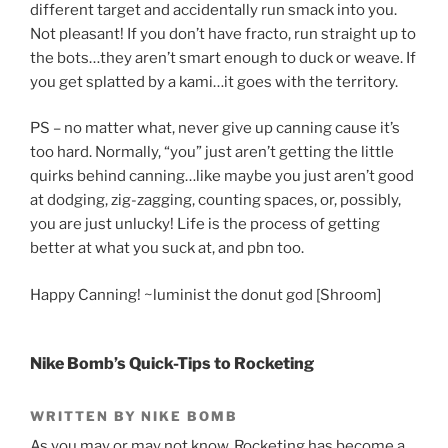
different target and accidentally run smack into you.
Not pleasant! If you don’t have fracto, run straight up to
the bots…they aren’t smart enough to duck or weave. If
you get splatted by a kami…it goes with the territory.
PS – no matter what, never give up canning cause it’s
too hard. Normally, “you” just aren’t getting the little
quirks behind canning…like maybe you just aren’t good
at dodging, zig-zagging, counting spaces, or, possibly,
you are just unlucky! Life is the process of getting
better at what you suck at, and pbn too.
Happy Canning! ~luminist the donut god [Shroom]
Nike Bomb’s Quick-Tips to Rocketing
WRITTEN BY NIKE BOMB
As you may or may not know, Rocketing has become a