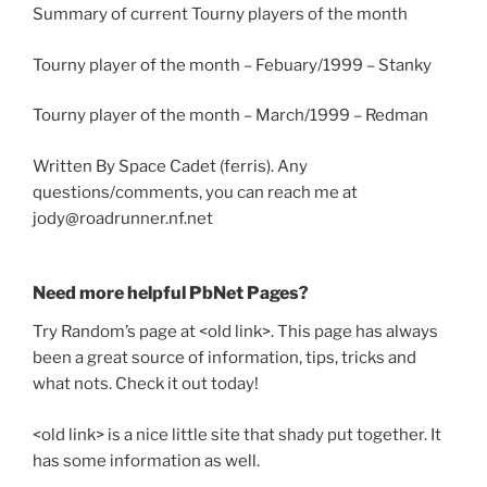
Summary of current Tourny players of the month
Tourny player of the month – Febuary/1999 – Stanky
Tourny player of the month – March/1999 – Redman
Written By Space Cadet (ferris). Any
questions/comments, you can reach me at
jody@roadrunner.nf.net
Need more helpful PbNet Pages?
Try Random’s page at <old link>. This page has always
been a great source of information, tips, tricks and
what nots. Check it out today!
<old link> is a nice little site that shady put together. It
has some information as well.