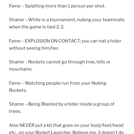
Fame – Splatting more than 1 person per shot.
Shame – While in a tournament, nuking your teammate
when the game is tied 2-2.
Fame – EXPLOSION ON CONTACT; you can nail a hider
without seeing him/her.
Shame – Rockets cannot go through tree, hills or
mountains.
Fame – Watching people run from your Nuking
Rockets.
Shame – Being Blasted by a hider inside a group of
trees.
Also NEVER put a kit that goes on your body/feet/head
etc., on your Rocket Launcher. Believe me, it doesn’t do