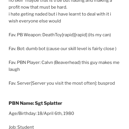
no skill” maybe that is true but nading and making a
profit now that must be hard.
i hate geting naded but i have learnt to deal with it i
wish everyone else would
Fav. PB Weapon: DeathToy[rapid][rapid] (its my can)
Fav. Bot: dumb bot (cause our skill level is fairly close )
Fav. PBN Player: Calvn (Beaverhead) this guy makes me
laugh
Fav. Server[Server you visit the most often]: busprod
PBN Name: Sgt Splatter
Age/Birthday: 18/April 6th, 1980
Job: Student