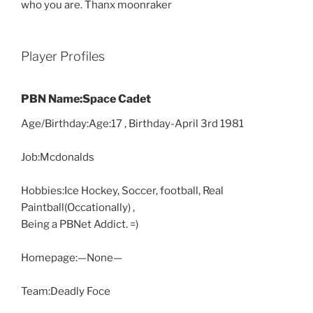
who you are. Thanx moonraker
Player Profiles
PBN Name:Space Cadet
Age/Birthday:Age:17 , Birthday-April 3rd 1981
Job:Mcdonalds
Hobbies:Ice Hockey, Soccer, football, Real
Paintball(Occationally) ,
Being a PBNet Addict. =)
Homepage:—None—
Team:Deadly Foce