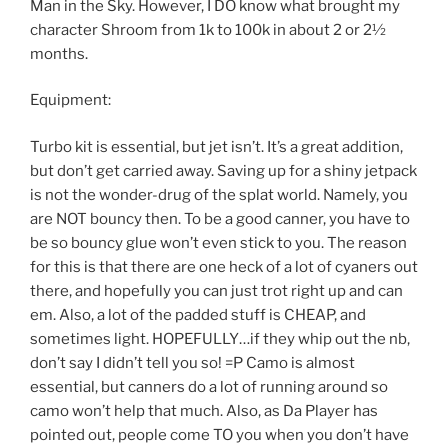
Man in the Sky. However, I DO know what brought my
character Shroom from 1k to 100k in about 2 or 2½
months.
Equipment:
Turbo kit is essential, but jet isn’t. It’s a great addition,
but don’t get carried away. Saving up for a shiny jetpack
is not the wonder-drug of the splat world. Namely, you
are NOT bouncy then. To be a good canner, you have to
be so bouncy glue won’t even stick to you. The reason
for this is that there are one heck of a lot of cyaners out
there, and hopefully you can just trot right up and can
em. Also, a lot of the padded stuff is CHEAP, and
sometimes light. HOPEFULLY…if they whip out the nb,
don’t say I didn’t tell you so! =P Camo is almost
essential, but canners do a lot of running around so
camo won’t help that much. Also, as Da Player has
pointed out, people come TO you when you don’t have