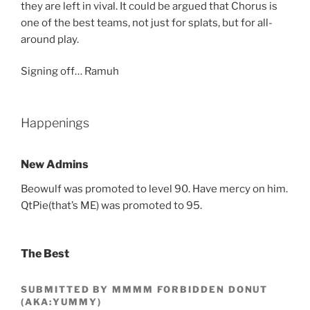
they are left in vival. It could be argued that Chorus is
one of the best teams, not just for splats, but for all-
around play.
Signing off… Ramuh
Happenings
New Admins
Beowulf was promoted to level 90. Have mercy on him.
QtPie(that’s ME) was promoted to 95.
The Best
SUBMITTED BY MMMM FORBIDDEN DONUT
(AKA:YUMMY)