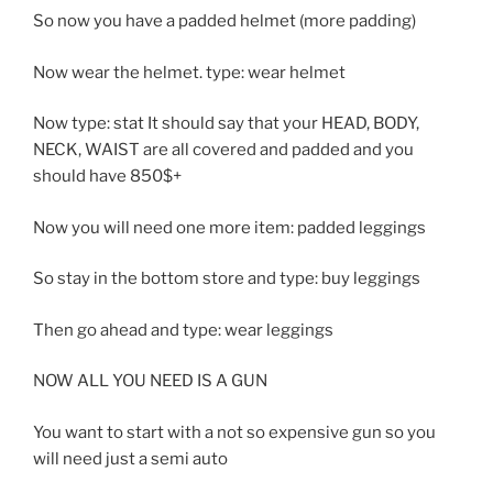
So now you have a padded helmet (more padding)
Now wear the helmet. type: wear helmet
Now type: stat It should say that your HEAD, BODY,
NECK, WAIST are all covered and padded and you
should have 850$+
Now you will need one more item: padded leggings
So stay in the bottom store and type: buy leggings
Then go ahead and type: wear leggings
NOW ALL YOU NEED IS A GUN
You want to start with a not so expensive gun so you
will need just a semi auto