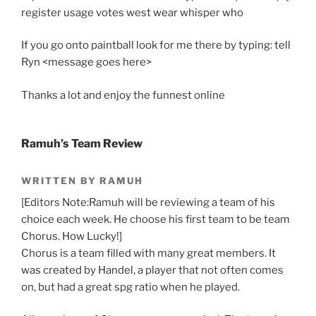
register usage votes west wear whisper who
If you go onto paintball look for me there by typing: tell
Ryn <message goes here>
Thanks a lot and enjoy the funnest online
Ramuh’s Team Review
WRITTEN BY RAMUH
[Editors Note:Ramuh will be reviewing a team of his
choice each week. He choose his first team to be team
Chorus. How Lucky!]
Chorus is a team filled with many great members. It
was created by Handel, a player that not often comes
on, but had a great spg ratio when he played.