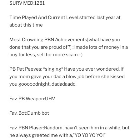
SURVIVED:1281
Time Played And Current Level:started last year at
about this time
Most Crowning PBN Achievements[what have you
done that you are proud of?] :I made lots of money in a
buy for less, sell for more scam =)
PB Pet Peeves: *singing* Have you ever wondered, if
you mom gave your dad a blow job before she kissed
you gooooodnight, dadadaadd
Fav. PB Weapon:UHV
Fav. Bot:Dumb bot
Fav. PBN Player:Random, havn’t seen him in a while, but
he always greeted me with a,”YO YO YO YO!”