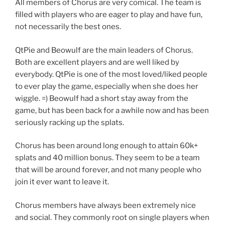
All members of Chorus are very comical. The team is
filled with players who are eager to play and have fun,
not necessarily the best ones.
QtPie and Beowulf are the main leaders of Chorus.
Both are excellent players and are well liked by
everybody. QtPie is one of the most loved/liked people
to ever play the game, especially when she does her
wiggle. =) Beowulf had a short stay away from the
game, but has been back for a awhile now and has been
seriously racking up the splats.
Chorus has been around long enough to attain 60k+
splats and 40 million bonus. They seem to be a team
that will be around forever, and not many people who
join it ever want to leave it.
Chorus members have always been extremely nice
and social. They commonly root on single players when