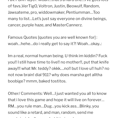
of favs..VerTigO, Voltron, Justin, Beowulf, Random,
Jawsateme, pro, widdowmaker, Pentiumman…Too
many to list…Let’s just say everyone on divine beings,
cancer, purple haze, and MasterCannerz.
Famous Quotes [quotes you are well known for] :
woah…hehe…do i really get to say it?! Woah…okay..:
Im a real, normal human being. U think im kiddin? Fuck
you!! I still have time to live!! no mother!!, put that knife
away!!! what Mr. teddy? okkk….no!! but I love u!! huh? no
not now brain! dial 911? why does marsha get alltha
boobige? mmm, baked tostitos.
Other/ Comments: Well…I just wanted you all to know
that i love this game and hope it will live on forever…
RM…you rule man…Dug…you kick ass…Blinky, you
sound like a retard, and man, random, send me