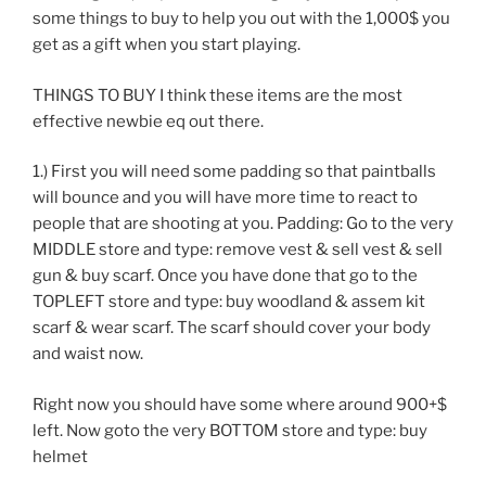
some things to buy to help you out with the 1,000$ you
get as a gift when you start playing.
THINGS TO BUY I think these items are the most
effective newbie eq out there.
1.) First you will need some padding so that paintballs
will bounce and you will have more time to react to
people that are shooting at you. Padding: Go to the very
MIDDLE store and type: remove vest & sell vest & sell
gun & buy scarf. Once you have done that go to the
TOPLEFT store and type: buy woodland & assem kit
scarf & wear scarf. The scarf should cover your body
and waist now.
Right now you should have some where around 900+$
left. Now goto the very BOTTOM store and type: buy
helmet