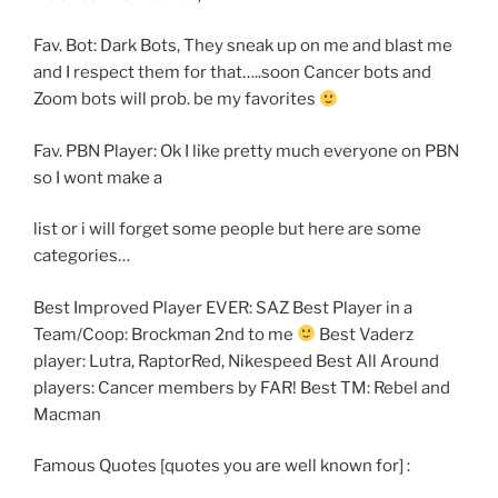
Fav. Bot: Dark Bots, They sneak up on me and blast me
and I respect them for that…..soon Cancer bots and
Zoom bots will prob. be my favorites
Fav. PBN Player: Ok I like pretty much everyone on PBN
so I wont make a
list or i will forget some people but here are some
categories…
Best Improved Player EVER: SAZ Best Player in a
Team/Coop: Brockman 2nd to me
Best Vaderz
player: Lutra, RaptorRed, Nikespeed Best All Around
players: Cancer members by FAR! Best TM: Rebel and
Macman
Famous Quotes [quotes you are well known for] :