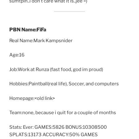
sumtpin..i don’t care what it is..jee =)
PBN Name:FiFa
Real Name:Mark Kampsnider
Age:16
Job:Work at Runza (fast food, god im proud)
Hobbies:Paintball(real life), Soccer, and computers
Homepage:<old link>
Team:none, because i quit for a couple of months
Stats: Ever: GAMES:5826 BONUS:10308500
SPLATS:13173 ACCURACY:50% GAMES