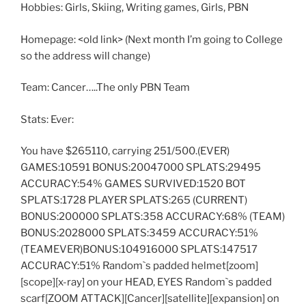
Hobbies: Girls, Skiing, Writing games, Girls, PBN
Homepage: <old link> (Next month I’m going to College
so the address will change)
Team: Cancer…..The only PBN Team
Stats: Ever:
You have $265110, carrying 251/500.(EVER)
GAMES:10591 BONUS:20047000 SPLATS:29495
ACCURACY:54% GAMES SURVIVED:1520 BOT
SPLATS:1728 PLAYER SPLATS:265 (CURRENT)
BONUS:200000 SPLATS:358 ACCURACY:68% (TEAM)
BONUS:2028000 SPLATS:3459 ACCURACY:51%
(TEAMEVER)BONUS:104916000 SPLATS:147517
ACCURACY:51% Random`s padded helmet[zoom]
[scope][x-ray] on your HEAD, EYES Random`s padded
scarf[ZOOM ATTACK][Cancer][satellite][expansion] on