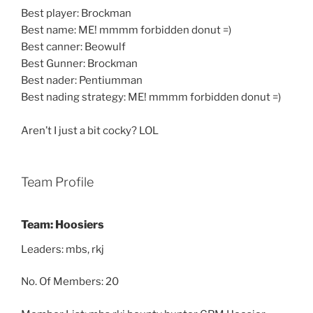
Best player: Brockman
Best name: ME! mmmm forbidden donut =)
Best canner: Beowulf
Best Gunner: Brockman
Best nader: Pentiumman
Best nading strategy: ME! mmmm forbidden donut =)
Aren’t I just a bit cocky? LOL
Team Profile
Team: Hoosiers
Leaders: mbs, rkj
No. Of Members: 20