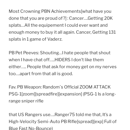
Most Crowning PBN Achievements[what have you
done that you are proud of?] : Cancer….Getting 20K
splats…All the equipement I could ever want and
enough money to buy it all again. Cancer, Getting 131
splats in 1 game of Vaderz.
PB Pet Peeves: Shouting…I hate people that shout
when I have chat off…..HIDERS I don’t like them
either….. People that ask for money get on my nerves
too….apart from that all is good.
Fav. PB Weapon: Random`s Official ZOOM ATTACK
PSG-1[zoom][spreadfire][expansion] (PSG-1 Is a long-
range sniper rifle
that US Rangers use….Ranger75 told me that, It’s a
High-Velocity Semi-Auto PB Rifle[spread][exp] Full of
Blue Fast No-Bounce)