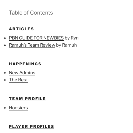
Table of Contents
ARTICLES
PBN GUIDE FOR NEWBIES
by Ryn
Ramuh’s Team Review
by Ramuh
HAPPENINGS
New Admins
The Best
TEAM PROFILE
Hoosiers
PLAYER PROFILES