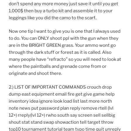
don’t spend any more money just save it until you get
1,000$ then buy a turbo kit and assemble it to your
leggings like you did the camo to the scarf..
Now one tip I want to give you is one that I always used
to do. You can ONLY shoot ppl with the gun when they
are in the BRIGHT GREEN grass. Your ammo wont go
through the dark stuff or forest as it is called. Also
many people have “refracto” so you will need to look at
where the paintballs and grenade come from or
originate and shoot there.
2.) LIST OF IMPORTANT COMMANDS crouch drop
dump east equipment email fire get give game help
inventory idea ignore look load list last more north
note news put password plan reply remove rtell (lvl
12+) rreply(lvl 12+) rwho south say screen sell sellbig
shout stat stand swap showaction tell target throw
top10 tournament tutorial team typo time quit unreply