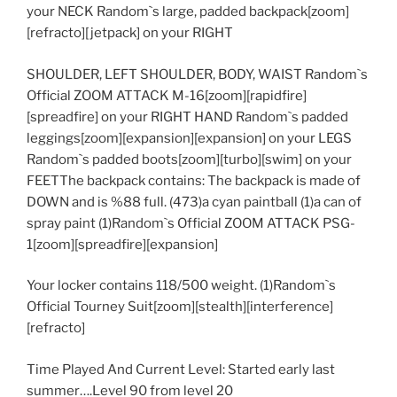
your NECK Random`s large, padded backpack[zoom]
[refracto][jetpack] on your RIGHT
SHOULDER, LEFT SHOULDER, BODY, WAIST Random`s
Official ZOOM ATTACK M-16[zoom][rapidfire]
[spreadfire] on your RIGHT HAND Random`s padded
leggings[zoom][expansion][expansion] on your LEGS
Random`s padded boots[zoom][turbo][swim] on your
FEETThe backpack contains: The backpack is made of
DOWN and is %88 full. (473)a cyan paintball (1)a can of
spray paint (1)Random`s Official ZOOM ATTACK PSG-
1[zoom][spreadfire][expansion]
Your locker contains 118/500 weight. (1)Random`s
Official Tourney Suit[zoom][stealth][interference]
[refracto]
Time Played And Current Level: Started early last
summer….Level 90 from level 20