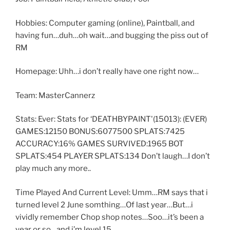
Hobbies: Computer gaming (online), Paintball, and
having fun…duh…oh wait…and bugging the piss out of
RM
Homepage: Uhh…i don’t really have one right now…
Team: MasterCannerz
Stats: Ever: Stats for ‘DEATHBYPAINT'(15013): (EVER)
GAMES:12150 BONUS:6077500 SPLATS:7425
ACCURACY:16% GAMES SURVIVED:1965 BOT
SPLATS:454 PLAYER SPLATS:134 Don’t laugh…I don’t
play much any more..
Time Played And Current Level: Umm…RM says that i
turned level 2 June somthing…Of last year…But…i
vividly remember Chop shop notes…Soo…it’s been a
year or so…and i’m level 15…