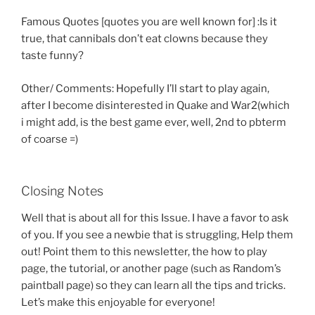
Famous Quotes [quotes you are well known for] :Is it
true, that cannibals don’t eat clowns because they
taste funny?
Other/ Comments: Hopefully I’ll start to play again,
after I become disinterested in Quake and War2(which
i might add, is the best game ever, well, 2nd to pbterm
of coarse =)
Closing Notes
Well that is about all for this Issue. I have a favor to ask
of you. If you see a newbie that is struggling, Help them
out! Point them to this newsletter, the how to play
page, the tutorial, or another page (such as Random’s
paintball page) so they can learn all the tips and tricks.
Let’s make this enjoyable for everyone!