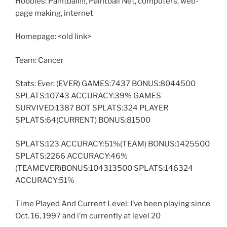
Hobbies: Paintball!!!, Paintball Net, computers, web-
page making, internet
Homepage: <old link>
Team: Cancer
Stats: Ever: (EVER) GAMES:7437 BONUS:8044500
SPLATS:10743 ACCURACY:39% GAMES
SURVIVED:1387 BOT SPLATS:324 PLAYER
SPLATS:64(CURRENT) BONUS:81500
SPLATS:123 ACCURACY:51%(TEAM) BONUS:1425500
SPLATS:2266 ACCURACY:46%
(TEAMEVER)BONUS:104313500 SPLATS:146324
ACCURACY:51%
Time Played And Current Level: I’ve been playing since
Oct. 16, 1997 and i’m currently at level 20