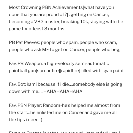
Most Crowning PBN Achievements[what have you
done that you are proud of?] : getting on Cancer,
becoming a VBG master, breaking 10k, staying with the
game for atleast 8 months
PB Pet Peeves: people who spam, people who scam,
people who ask ME to get on Cancer, people who beg,
Fav. PB Weapon: a high-velocity semi-automatic
paintball gun[spreadfire][rapidfire] filled with cyan paint
Fav. Bot: kami because if i die….somebody else is going
down with me…..HAHAHAHAHAHA
Fav. PBN Player: Random-he’s helped me almost from
the start…he enlisted me on Cancer and gave me all
the tips i need=)