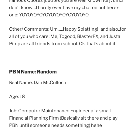
Famous Quotes [quotes you are well known for] : um..i
don’t know…I hardly ever have my chat on but here’s
one: YOYOYOYOYOYOYOYOYOYOYOYO
Other/ Comments: Um…..Happy Splatting!! and also..for
all of you who care: Me, Togood, BlasterFX, and Justa
Pimp are all friends from school. Ok..that’s about it
PBN Name: Random
Real Name: Dan McCulloch
Age: 18
Job: Computer Maintenance Engineer at a small
Financial Planning Firm (Basically sit there and play
PBN until someone needs something) hehe