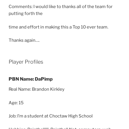
Comments: I would like to thanks all of the team for
putting forth the
time and effort in making this a Top 10 ever team.
Thanks again….
Player Profiles
PBN Name: DaPimp
Real Name: Brandon Kirkley
Age: 15
Job: I’m a student at Choctaw High School