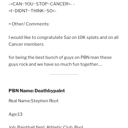
-=CAN~YOU~STOP~CANCER=- -
=I~DIDNT~THINK~SO=-
> Other/ Comments:
I would like to congratulate Saz on 10K splats and on all
Cancer members
for being the best bunch of guys on PBN man these
guys rock and we have so much fun together….
PBN Name: Deathbypaint
Real Name:Stephen Root
Age:13
Job: Paintball field, Athletic Club, Pool