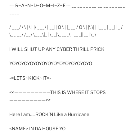
–= R~A~N~D~O~M~I~Z~E=– __ __ __ ___ __ __ __ ____
____
/ ___/ / \ | \ | |/ ___/ | __|| O \ | |___ / O \ | |\ \| | |___ | __|| _ /
\__ __\ /__/ \___\|_| \__|\____\ | ___||__| \_\
I WILL SHUT UP ANY CYBER THRILL PRICK
YOYOYOYOYOYOYOYOYOYOYOYOYOYO
-=LETS~KICK~IT=-
<<—————————THIS IS WHERE IT STOPS
—————————>>
Here I am…..ROCK’N Like a Hurricane!
<NAME> IN DA HOUSE YO