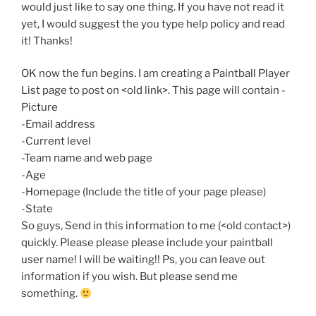
would just like to say one thing. If you have not read it
yet, I would suggest the you type help policy and read
it! Thanks!
OK now the fun begins. I am creating a Paintball Player
List page to post on <old link>. This page will contain -
Picture
-Email address
-Current level
-Team name and web page
-Age
-Homepage (Include the title of your page please)
-State
So guys, Send in this information to me (<old contact>)
quickly. Please please please include your paintball
user name! I will be waiting!! Ps, you can leave out
information if you wish. But please send me
something.