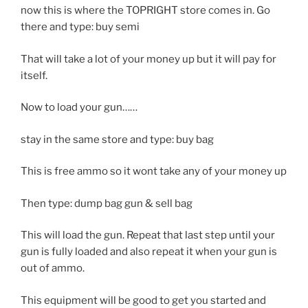
now this is where the TOPRIGHT store comes in. Go
there and type: buy semi
That will take a lot of your money up but it will pay for
itself.
Now to load your gun……
stay in the same store and type: buy bag
This is free ammo so it wont take any of your money up
Then type: dump bag gun & sell bag
This will load the gun. Repeat that last step until your
gun is fully loaded and also repeat it when your gun is
out of ammo.
This equipment will be good to get you started and