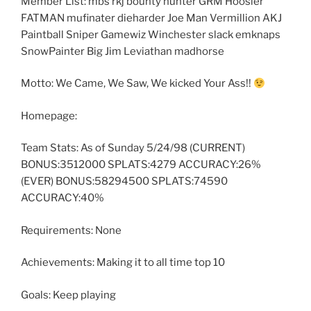
Member List: mbs rkj bounty hunter GRM Hoosier
FATMAN mufinater dieharder Joe Man Vermillion AKJ
Paintball Sniper Gamewiz Winchester slack emknaps
SnowPainter Big Jim Leviathan madhorse
Motto: We Came, We Saw, We kicked Your Ass!!
Homepage:
Team Stats: As of Sunday 5/24/98 (CURRENT)
BONUS:3512000 SPLATS:4279 ACCURACY:26%
(EVER) BONUS:58294500 SPLATS:74590
ACCURACY:40%
Requirements: None
Achievements: Making it to all time top 10
Goals: Keep playing