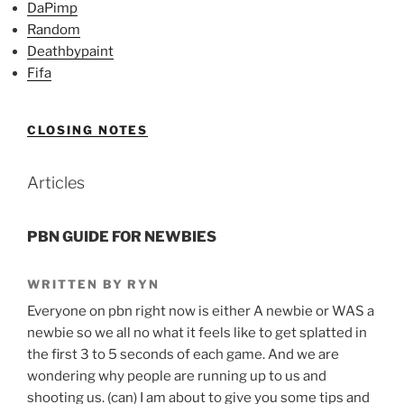
DaPimp
Random
Deathbypaint
Fifa
CLOSING NOTES
Articles
PBN GUIDE FOR NEWBIES
WRITTEN BY RYN
Everyone on pbn right now is either A newbie or WAS a
newbie so we all no what it feels like to get splatted in
the first 3 to 5 seconds of each game. And we are
wondering why people are running up to us and
shooting us. (can) I am about to give you some tips and