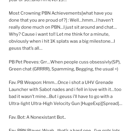
Most Crowning PBN Achievements[what have you
done that you are proud of?] : Well…hmm…I haven’t
really done much on PBN…I just sit around and chat…
Why? Cause i want to!! Let me think for a minute,
obviously when i hit 1K splats was a big milestone…I
geuss that’s all…
PB Pet Peeves: Grr…When people cuss obsessivly(SP),
Green chat (GRRRR), Spamming, Begging, the usual =)
Fav. PB Weapon: Hmm…Once i shot a UHV Grenade
Launcher with Sabot nades and i fell in love with it…too
bad it wasn’t mine…But i geuss i’ll have to go with a
Ultra-light Ultra-High Velocity Gun [HugeExp][Spread]…
Fav. Bot: A Nonexistant Bot..
Fav. PBN Player: Woah…that’s a hard one…I’ve gots lots