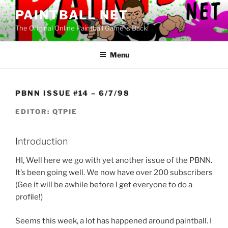
Skip
PAINTBALL NET
to
The Original Online Paintball Game is Back!
content
Menu
PBNN ISSUE #14 – 6/7/98
EDITOR: QTPIE
Introduction
HI, Well here we go with yet another issue of the PBNN.
It’s been going well. We now have over 200 subscribers
(Gee it will be awhile before I get everyone to do a
profile!)
Seems this week, a lot has happened around paintball. I