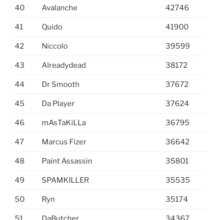
40
Avalanche
42746
41
Quido
41900
42
Niccolo
39599
43
Alreadydead
38172
44
Dr Smooth
37672
45
Da Player
37624
46
mAsTaKiLLa
36795
47
Marcus Fizer
36642
48
Paint Assassin
35801
49
SPAMKILLER
35535
50
Ryn
35174
51
DaButcher
34367