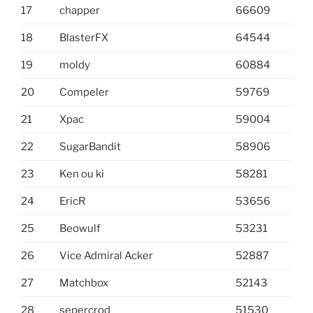
17
chapper
66609
18
BlasterFX
64544
19
moldy
60884
20
Compeler
59769
21
Xpac
59004
22
SugarBandit
58906
23
Ken ou ki
58281
24
EricR
53656
25
Beowulf
53231
26
Vice Admiral Acker
52887
27
Matchbox
52143
28
sepercrod
51530