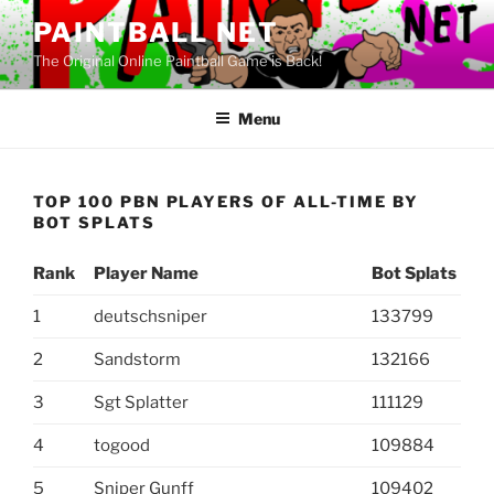
Skip
PAINTBALL NET
to
The Original Online Paintball Game is Back!
content
Menu
TOP 100 PBN PLAYERS OF ALL-TIME BY
BOT SPLATS
Rank
Player Name
Bot Splats
1
deutschsniper
133799
2
Sandstorm
132166
3
Sgt Splatter
111129
4
togood
109884
5
Sniper Gunff
109402