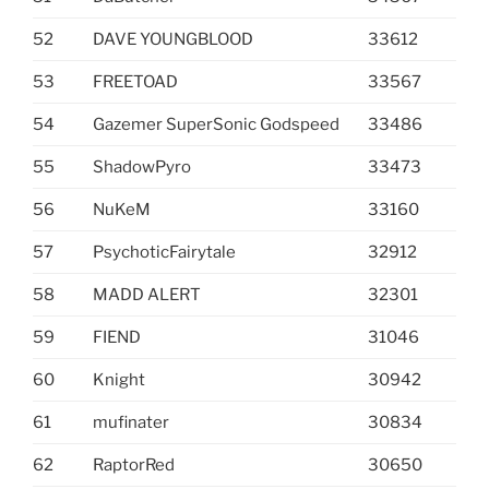
52
DAVE YOUNGBLOOD
33612
53
FREETOAD
33567
54
Gazemer SuperSonic Godspeed
33486
55
ShadowPyro
33473
56
NuKeM
33160
57
PsychoticFairytale
32912
58
MADD ALERT
32301
59
FIEND
31046
60
Knight
30942
61
mufinater
30834
62
RaptorRed
30650