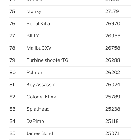
75
stanky
27179
76
Serial Killa
26970
77
BILLY
26955
78
MalibuCXV
26758
79
Turbine shooterTG
26288
80
Palmer
26202
81
Key Assassin
26024
82
Colonel Klink
25789
83
SplatHead
25238
84
DaPimp
25118
85
James Bond
25071