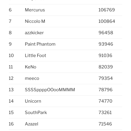
6
Mercurus
106769
7
Niccolo M
100864
8
azzkicker
96458
9
Paint Phantom
93946
10
Little Foot
91036
11
KeNo
82039
12
meeco
79354
13
SSSSppppOOooMMMM
78796
14
Unicorn
74770
15
SouthPark
73261
16
Azazel
71546