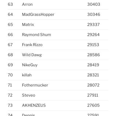
63
Arron
30403
64
MadGrassHopper
30346
65
Matrix
29337
66
Raymond Shum
29264
67
Frank Rizzo
29153
68
Wild Dawg
28586
69
NikeGuy
28419
70
killah
28321
71
Fothermucker
28072
72
Steveo
27911
73
AKHENZEUS
27605
74
Dennis
27591