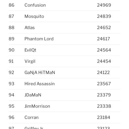
86
Confusion
24969
87
Mosquito
24839
88
Atlas
24652
89
Phantom Lord
24617
90
EvilQt
24564
91
Virgil
24454
92
GaNjA HiTMaN
24122
93
Hired Assassin
23567
94
JDaMaN
23379
95
JimMorrison
23338
96
Corran
23184
97
Griffey Jr
23123