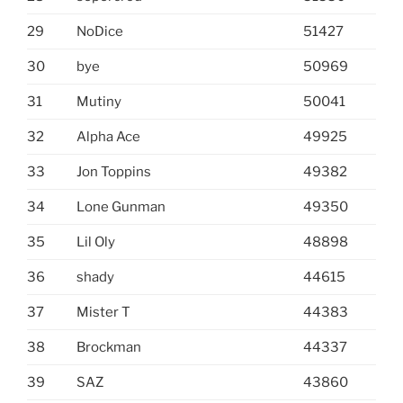
29
NoDice
51427
30
bye
50969
31
Mutiny
50041
32
Alpha Ace
49925
33
Jon Toppins
49382
34
Lone Gunman
49350
35
Lil Oly
48898
36
shady
44615
37
Mister T
44383
38
Brockman
44337
39
SAZ
43860