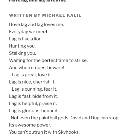
WRITTEN BY MICHAEL KALIL
I love lag and lag loves me.
Everyday we meet.
Lag is like a lion.
Hunting you.
Stalking you.
Waiting for the perfect time to strike.
And when it does, beware!
Lag is great, love it
Lag is nice, cherrish it.
Lag is cunning, fear it.
Lag is fast, hide from it.
Lag is helpful, praise it.
Lag is glorious, honor it.
Not even the paintball gods David and Dug can stop
its awesome power.
You can’t outrun it with Skyhooks.