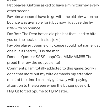
Pet peaves: Getting asked to have a mini tourney every
other second
Fav pbn weapon : I have to go with the old uhv when no
bounce was available for it but now i just use the hv
rifle with no bounce
Fav Bot : The Dear bot an old pbn bot that used to bite
you on the neck (old inside joke)
Fav pbn player : Spume only cause i could not name just
one but if I had to, Ez is the man
Famous Quotes : SSSSppppOOooMMMMM!!!!! The
proud the few the not you elite!
Comments: I am totally addicted to this game. Sorry i
dont chat more but my wife demands my attention
most of the time i can only get away with paying
attention to the screen when the buzzer goes off.
I tag Qt forced Spume to tag Master..