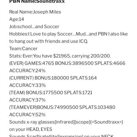
PBN Name:Soundtraxx
Real Name:Joseph Miles
Age:14
Job:school…and Soccer
Hobbies:I Love to play Soccer…Mud…and PBN I also like
to hang out with friends and use ICQ.
Team:Cancer
Stats: Ever:You have $21965, carrying 200/200.
(EVER) GAMES:4765 BONUS:3896500 SPLATS:4666
ACCURACY:24%
(CURRENT) BONUS:180000 SPLATS:164
ACCURACY:33%
(TEAM) BONUS:1775500 SPLATS:1721
ACCURACY:37%
(TEAMEVER)BONUS:74990500 SPLATS:103480
ACCURACY:52%
Sounds x-ray glasses[infrared][scope]{=Soundtraxx=}
on your HEAD, EYES
Sounds Scarf[satellite][expansion] on your NECK