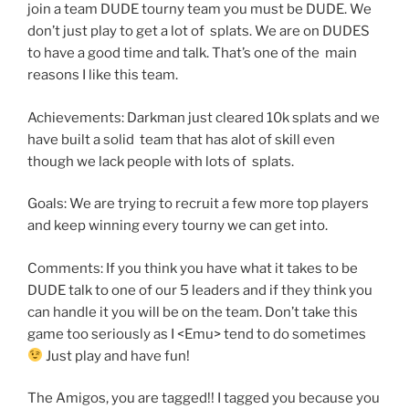
join a team DUDE tourny team you must be DUDE. We
don’t just play to get a lot of splats. We are on DUDES
to have a good time and talk. That’s one of the main
reasons I like this team.
Achievements: Darkman just cleared 10k splats and we
have built a solid team that has alot of skill even
though we lack people with lots of splats.
Goals: We are trying to recruit a few more top players
and keep winning every tourny we can get into.
Comments: If you think you have what it takes to be
DUDE talk to one of our 5 leaders and if they think you
can handle it you will be on the team. Don’t take this
game too seriously as I <Emu> tend to do sometimes
Just play and have fun!
The Amigos, you are tagged!! I tagged you because you