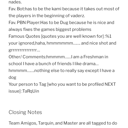
nades.
Fav. Bot:has to be the kami because it takes out most of
the players in the beginning of vaderz.
Fav. PBN Player:Has to be Dug because he is nice and
always fixes the games biggest problems
Famous Quotes [quotes you are well known for] :%1
your ignored,haha, hmmmmmm……. and nice shot and
grrrrrrrrrrrrrrr…
Other/ Comments:hmmmm……I am a Freshman in
school I have a bunch of friends I like drama…
hmmmm…….nothing else to really say except I have a
dog
Your person to Tag [who you want to be profiled NEXT
issue] :TaRqUin
Closing Notes
Team Amigos, Tarquin, and Master are all tagged to do