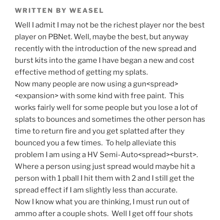
WRITTEN BY WEASEL
Well I admit I may not be the richest player nor the best
player on PBNet. Well, maybe the best, but anyway
recently with the introduction of the new spread and
burst kits into the game I have began a new and cost
effective method of getting my splats.
Now many people are now using a gun<spread>
<expansion> with some kind with free paint. This
works fairly well for some people but you lose a lot of
splats to bounces and sometimes the other person has
time to return fire and you get splatted after they
bounced you a few times. To help alleviate this
problem I am using a HV Semi-Auto<spread><burst>.
Where a person using just spread would maybe hit a
person with 1 pball I hit them with 2 and I still get the
spread effect if I am slightly less than accurate.
Now I know what you are thinking, I must run out of
ammo after a couple shots. Well I get off four shots