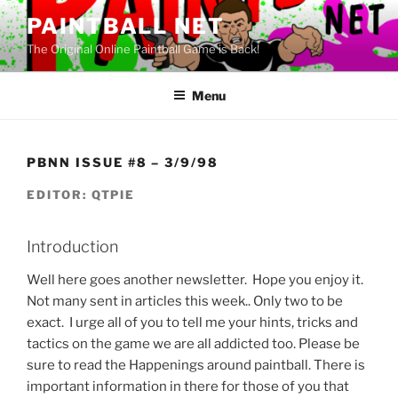
Skip
PAINTBALL NET
to
The Original Online Paintball Game is Back!
content
Menu
PBNN ISSUE #8 – 3/9/98
EDITOR: QTPIE
Introduction
Well here goes another newsletter. Hope you enjoy it.
Not many sent in articles this week.. Only two to be
exact. I urge all of you to tell me your hints, tricks and
tactics on the game we are all addicted too. Please be
sure to read the Happenings around paintball. There is
important information in there for those of you that