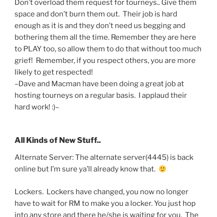
Don’t overload them request for tourneys.. Give them
space and don’t burn them out. Their job is hard
enough as it is and they don’t need us begging and
bothering them all the time. Remember they are here
to PLAY too, so allow them to do that without too much
grief! Remember, if you respect others, you are more
likely to get respected!
–Dave and Macman have been doing a great job at
hosting tourneys on a regular basis. I applaud their
hard work! :)–
All Kinds of New Stuff..
Alternate Server: The alternate server(4445) is back
online but I’m sure ya’ll already know that.
Lockers. Lockers have changed, you now no longer
have to wait for RM to make you a locker. You just hop
into any store and there he/she is waiting for you. The