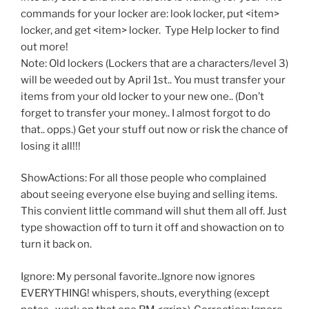
commands for your locker are: look locker, put <item>
locker, and get <item> locker. Type Help locker to find
out more!
Note: Old lockers (Lockers that are a characters/level 3)
will be weeded out by April 1st.. You must transfer your
items from your old locker to your new one.. (Don’t
forget to transfer your money.. I almost forgot to do
that.. opps.) Get your stuff out now or risk the chance of
losing it all!!!
ShowActions: For all those people who complained
about seeing everyone else buying and selling items.
This convient little command will shut them all off. Just
type showaction off to turn it off and showaction on to
turn it back on.
Ignore: My personal favorite..Ignore now ignores
EVERYTHING! whispers, shouts, everything (except