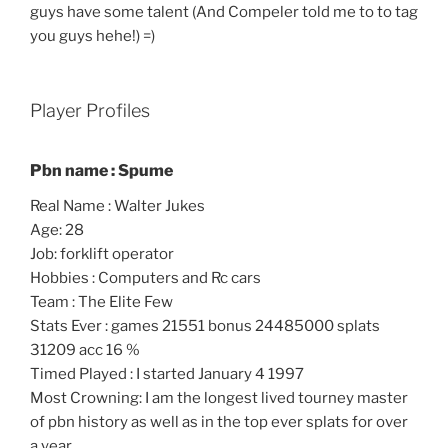
guys have some talent (And Compeler told me to to tag
you guys hehe!) =)
Player Profiles
Pbn name : Spume
Real Name : Walter Jukes
Age: 28
Job: forklift operator
Hobbies : Computers and Rc cars
Team : The Elite Few
Stats Ever : games 21551 bonus 24485000 splats
31209 acc 16 %
Timed Played : I started January 4 1997
Most Crowning: I am the longest lived tourney master
of pbn history as well as in the top ever splats for over
a year