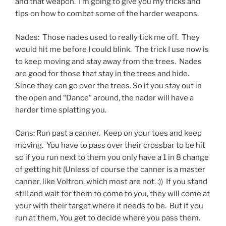
and that weapon. I’m going to give you my tricks and
tips on how to combat some of the harder weapons.
Nades: Those nades used to really tick me off. They
would hit me before I could blink. The trick I use now is
to keep moving and stay away from the trees. Nades
are good for those that stay in the trees and hide.
Since they can go over the trees. So if you stay out in
the open and “Dance” around, the nader will have a
harder time splatting you.
Cans: Run past a canner. Keep on your toes and keep
moving. You have to pass over their crossbar to be hit
so if you run next to them you only have a 1 in 8 change
of getting hit (Unless of course the canner is a master
canner, like Voltron, which most are not. :)) If you stand
still and wait for them to come to you, they will come at
your with their target where it needs to be. But if you
run at them, You get to decide where you pass them.