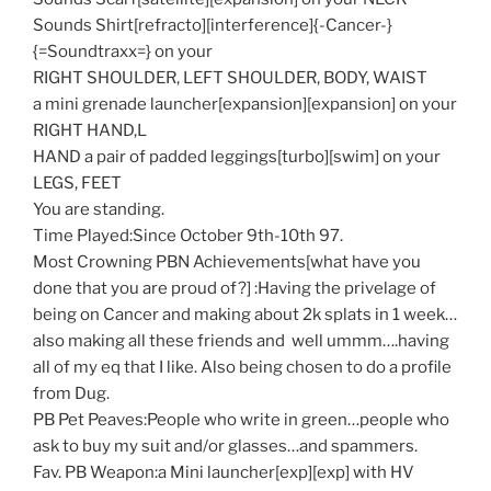
Sounds Shirt[refracto][interference]{-Cancer-}
{=Soundtraxx=} on your
RIGHT SHOULDER, LEFT SHOULDER, BODY, WAIST
a mini grenade launcher[expansion][expansion] on your
RIGHT HAND,L
HAND a pair of padded leggings[turbo][swim] on your
LEGS, FEET
You are standing.
Time Played:Since October 9th-10th 97.
Most Crowning PBN Achievements[what have you
done that you are proud of?] :Having the privelage of
being on Cancer and making about 2k splats in 1 week…
also making all these friends and well ummm….having
all of my eq that I like. Also being chosen to do a profile
from Dug.
PB Pet Peaves:People who write in green…people who
ask to buy my suit and/or glasses…and spammers.
Fav. PB Weapon:a Mini launcher[exp][exp] with HV