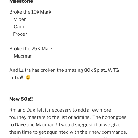
Milestone
Broke the 10k Mark
Viper
Camf
Frocer
Broke the 25K Mark
Macman
And Lutra has broken the amazing 80k Splat.. WTG
Lutra!!!
New 50s!!
Rm and Dug felt it neccesary to add a few more
tourney masters to the list of admins. The honor goes
to Dave and Macman!! I would suggest that we give
them time to get aquainted with their new commands.