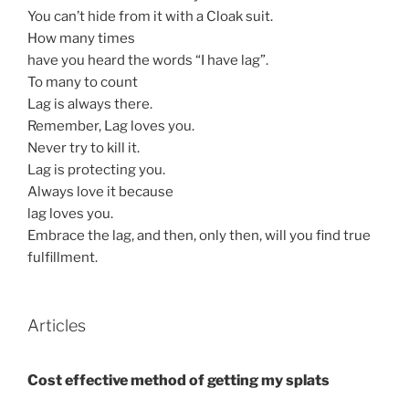
You can’t hide from it with a Cloak suit.
How many times
have you heard the words “I have lag”.
To many to count
Lag is always there.
Remember, Lag loves you.
Never try to kill it.
Lag is protecting you.
Always love it because
lag loves you.
Embrace the lag, and then, only then, will you find true
fulfillment.
Articles
Cost effective method of getting my splats