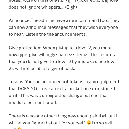
notes.. work on that one RM <grin>)..Correction: Ignore
does not ignore whispers… <Sigh>
Announce:The admins have a new command too.. They
can now announce messages that they wish everyone
to hear. Listen the the anouncements..
Give protection: When giving to a level 2, you must
now type: give willingly <name> <item>. This insures
that you do not give to a level 2 by mistake since level
2’s will not be able to give it back.
Tokens: You can no longer put tokens in any equipment
that DOES NOT have an extra pocket or expansion kit
on it. This was a unexpected change but one that
needs to be mentioned.
There is also one other thing new about paintball but I
will let you figure that out for yourself.
I’m so evil