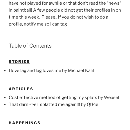
have not played for awhile or that don’t read the “news”
in paintball! A few people did not get their profiles in on
time this week. Please.. if you do not wish to do a
profile, notify me so I can tag
Table of Contents
STORIES
I love lag and lag loves me
by Michael Kalil
ARTICLES
Cost effective method of getting my splats
by Weasel
That darn <>er splatted me again!!!
by QtPie
HAPPENINGS