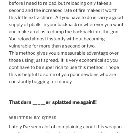
before I need to reload, but reloading only takes a
second and the increased rate of fire makes it worth
this little extra chore. All you have to do is carry a good
supply of pballs in your backpack or wherever you want
and make an alias to dump the backpack into the gun.
You reload almost instantly without becoming
vulnerable for more than a second or two.
This method gives you a measurable advantage over
those using just spread. It is very economical so you
dont have to be super rich to use this method. I hope
this is helpful to some of you poor newbies who are
constantly begging for money.
That darn _____er splatted me again!!!
WRITTEN BY QTPIE
Lately I’ve seen alot of complaining about this weapon