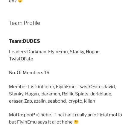
eh?
Team Profile
Team:DUDES
Leaders:Darkman, FlyinEmu, Stanky, Hogan,
TwistOFate
No. Of Members:16
Member List: inflictor, FlyinEmu, TwistOFate, david,
Stanky, Hogan, darkman, Rellik, Splats, darkblade,
eraser, Zap, azalin, seabond, crypto, killah
Motto: pooP =) hehe…That isn’t really an official motto
but FlyinEmu says it a lot hehe