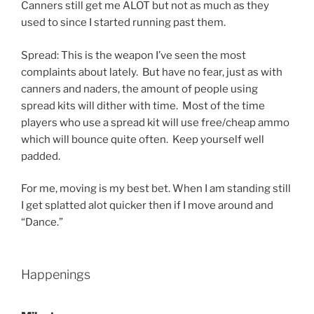
Canners still get me ALOT but not as much as they
used to since I started running past them.
Spread: This is the weapon I’ve seen the most
complaints about lately. But have no fear, just as with
canners and naders, the amount of people using
spread kits will dither with time. Most of the time
players who use a spread kit will use free/cheap ammo
which will bounce quite often. Keep yourself well
padded.
For me, moving is my best bet. When I am standing still
I get splatted alot quicker then if I move around and
“Dance.”
Happenings