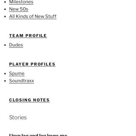
Milestones
New 50s
All Kinds of New Stuff
TEAM PROFILE
Dudes
PLAYER PROFILES
Spume
Soundtraxx
CLOSING NOTES
Stories
I love lag and lag loves me