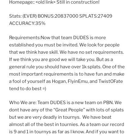
Homepage:: <old link> Still in construction!
Stats: (EVER) BONUS:20837000 SPLATS:27409
ACCURACY:35%
Requirements:Now that team DUDES is more
established you must be invited. We look for people
that we think have skill. We have no set requirements.
If we think you are good we will take you. But as a
general rule you should have over 1k splats. One of the
most important requirements is to have fun and make
a fool of yourself as Hogan, FlyinEmu, and TwistOFate
tend to do best =)
Who We are: Team DUDES is a new team on PBN. We
dont have any of the “Great People” with lots of splats
but we are very deadly in tournys. We have beat
almost all of the best in tournies. As a team our record
is 9 and 1 in tournys as far as I know. And if you want to