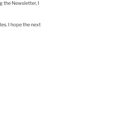
g the Newsletter, I
les. I hope the next