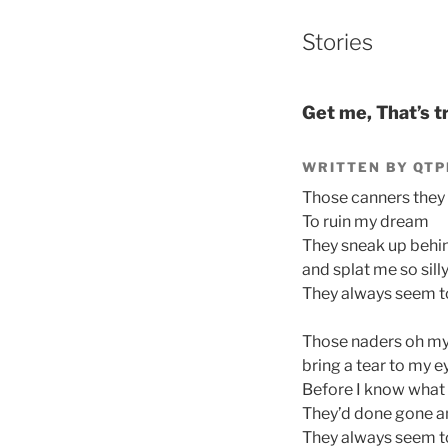
Stories
Get me, That’s t
WRITTEN BY QTP
Those canners the
To ruin my dream
They sneak up behi
and splat me so sill
They always seem to 
Those naders oh m
bring a tear to my e
Before I know what 
They’d done gone a
They always seem to 