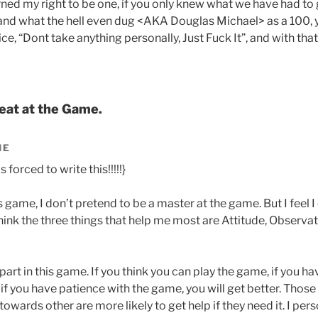
rned my right to be one, if you only knew what we have had to 
 and what the hell even dug <AKA Douglas Michael> as a 100, y
e, “Dont take anything personally, Just Fuck It”, and with that
eat at the Game.
IE
 forced to write this!!!!!}
s game, I don’t pretend to be a master at the game. But I feel
think the three things that help me most are Attitude, Observat
 part in this game. If you think you can play the game, if you 
d if you have patience with the game, you will get better. Those
towards other are more likely to get help if they need it. I pers