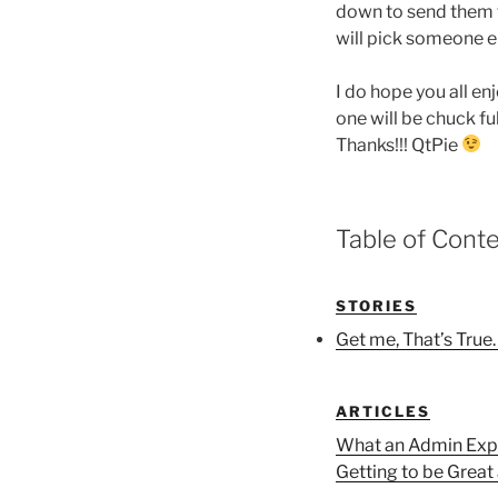
down to send them th
will pick someone el
I do hope you all enj
one will be chuck ful
Thanks!!! QtPie
Table of Cont
STORIES
Get me, That’s True
ARTICLES
What an Admin Expe
Getting to be Great