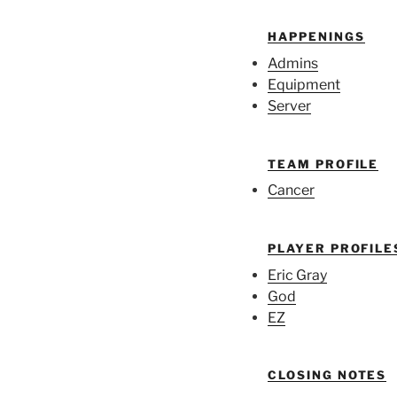
HAPPENINGS
Admins
Equipment
Server
TEAM PROFILE
Cancer
PLAYER PROFILE
Eric Gray
God
EZ
CLOSING NOTES