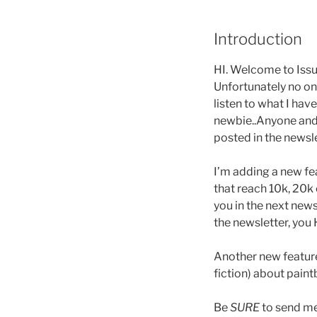
Introduction
HI. Welcome to Issue
Unfortunately no one
listen to what I hav
newbie..Anyone and E
posted in the newsl
I’m adding a new fea
that reach 10k, 20k 
you in the next news
the newsletter, you
Another new feature 
fiction) about paintb
Be
SURE
to send me