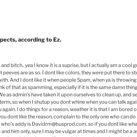
pects, according to Ez.
, and bitch.. yea I know it is a suprise, but I actually am a cool 
 peeves are as so. I dont like colors, they were put there to s
with. And I dont like it when people Spam, when ya is throwin
think of that as spamming, especially if it is the same damn thin
We as admin’s have taken it upon ourselves to clean up, and s
erm, so when I shutup you dont whine when you can talk again,
again. I do things for a reason, weather it is that I am bored o
f you dont like the reason, complain to the only one who can do 
 who’s addy is Davidrm@busprod.com, so if you dont like what
and him only, sure I may be vulgar at times and I might be a a