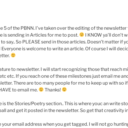
 5 of the PBNN. I’ve taken over the editing of the newsletter 
 is sending in Articles for me to post.
I KNOW ya’ll don’t wa
e to say.. So PLEASE send in those articles. Doesn’t matter if yo
veryone is welcome to write an article. Of course I will decide i
etter.
ture to newsletter. I will start recognizing those that reach 
etc etc. If you reach one of these milestones just email me and
letter. There are too many people for me to keep up with so if
 HAVE to email me.
Thanks!
is the Stories/Poetry section.. This is where youc an write stor
all and get it posted in the newsletter. So get that creativity i
 your email address when you get tagged. I will not go hunti