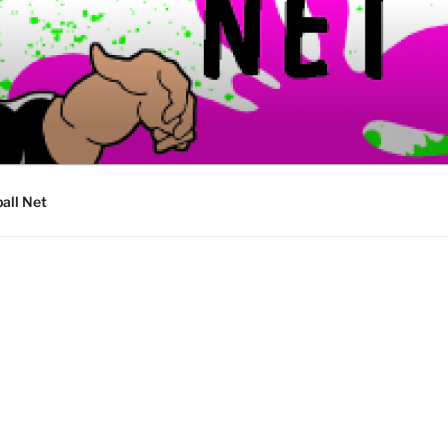
ball Net