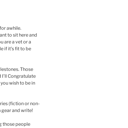
for awhile.
nt to sit here and
u are a vet or a
f it’s fit to be
milestones. Those
 I’ll Congratulate
 you wish to be in
ies (fiction or non-
n gear and write!
ng those people