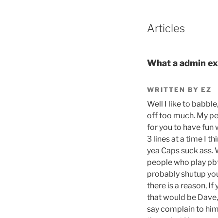
Articles
What a admin ex
WRITTEN BY EZ
Well I like to babble
off too much. My pet
for you to have fun 
3 lines at a time I 
yea Caps suck ass. 
people who play pbt
probably shutup you 
there is a reason, I
that would be Dave,
say complain to him 