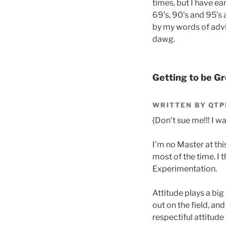
times, but I have ea
69’s, 90’s and 95’s
by my words of advic
dawg.
Getting to be Gr
WRITTEN BY QTP
{Don’t sue me!!! I was
I’m no Master at thi
most of the time. I 
Experimentation.
Attitude plays a big
out on the field, an
respectiful attitude 