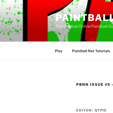
Skip
to
PAINTBAL
content
The Original Online Paintball G
Play
Paintball Net Tutorials
PBNN ISSUE #5 –
EDITOR: QTPIE