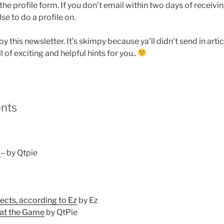
e profile form. If you don’t email within two days of receivin
se to do a profile on.
oy this newsletter. It’s skimpy because ya’ll didn’t send in artic
l of exciting and helpful hints for you..
ents
.
– by Qtpie
cts, according to Ez
by Ez
 at the Game
by QtPie