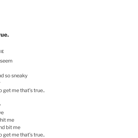
rue.
IE
y seem
nd so sneaky
y
get me that’s true..
y
ye
hit me
nd bit me
get me that’s true..