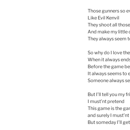
Those gunners so ev
Like Evil Kenvil
They shoot all those
And make my little 
They always seem to 
So why do I love th
When it always end
Before the game be
It always seems to 
Someone always seem
But I’ll tell you my f
I must’nt pretend
This game is the ga
and surely I must’nt
But someday I’ll get