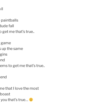
il
 paintballs
dude fall
get me that’s true..
e game
s up the same
gins
end
s to get me that’s true..
riend
me that I love the most
 boast
 you that’s true…