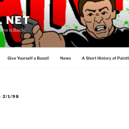
L NET
ame is Back!
Give Yourself a Boost!
News
A Short History of Paint
 2/1/98