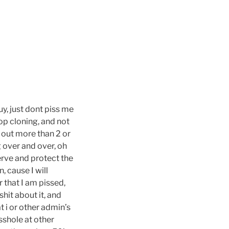
guy, just dont piss me
top cloning, and not
g out more than 2 or
g over and over, oh
erve and protect the
 cause I will
r that I am pissed,
shit about it, and
 i or other admin’s
sshole at other