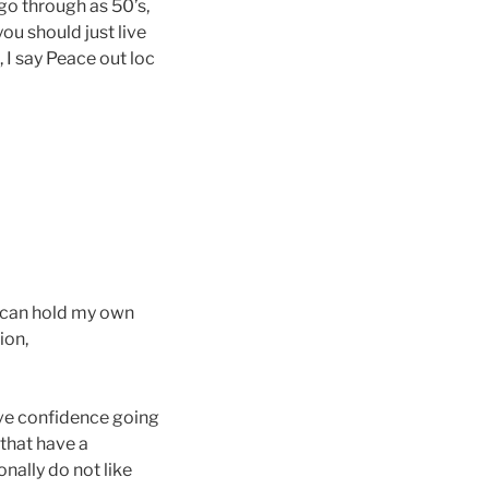
go through as 50’s,
ou should just live
, I say Peace out loc
 I can hold my own
ion,
have confidence going
 that have a
onally do not like