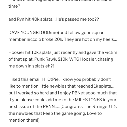
time?
and Ryn hit 40k splats…He’s passed me too??
DAVE YOUNGBLOOD(me) and fellow goon squad
member niccolo broke 20k. They are hot on my heels…
Hoosier hit 10k splats just recently and gave the victim
of that splat, Punk Rawk, $10k. WTG Hoosier, chasing
me down in splats eh?!
I liked this email: Hi QtPie. I know you probably don’t
like to mention little newbies that reached 1k splats…
but I worked so hard and I enjoy PBNet sooo much that
if you please could add me to the MILESTONES in your
next issue of the PBNN….. [Congrates The Stringer! It’s
the newbies that keep the game going. Love to
mention them!]