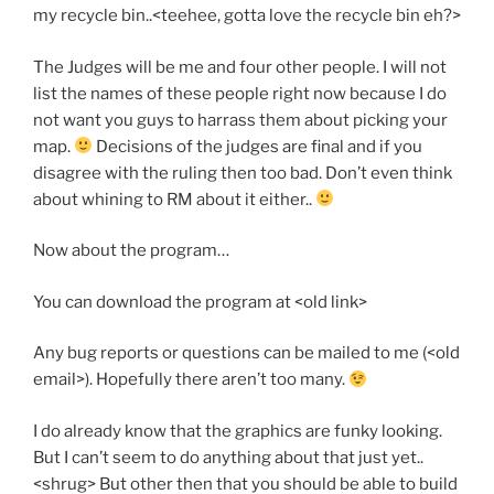
my recycle bin..<teehee, gotta love the recycle bin eh?>
The Judges will be me and four other people. I will not
list the names of these people right now because I do
not want you guys to harrass them about picking your
map.
Decisions of the judges are final and if you
disagree with the ruling then too bad. Don’t even think
about whining to RM about it either..
Now about the program…
You can download the program at <old link>
Any bug reports or questions can be mailed to me (<old
email>). Hopefully there aren’t too many.
I do already know that the graphics are funky looking.
But I can’t seem to do anything about that just yet..
<shrug> But other then that you should be able to build