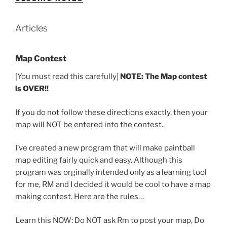
Articles
Map Contest
[You must read this carefully]
NOTE: The Map contest
is OVER!!
If you do not follow these directions exactly, then your
map will NOT be entered into the contest..
I’ve created a new program that will make paintball
map editing fairly quick and easy. Although this
program was orginally intended only as a learning tool
for me, RM and I decided it would be cool to have a map
making contest. Here are the rules…
Learn this NOW: Do NOT ask Rm to post your map, Do