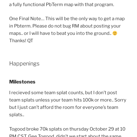
a fully functional PbTerm map with that program.
One Final Note… This will be the only way to get a map
in Pbterm. Please do not bug RM about posting your
maps.. or I will have to beat you into the ground..
Thanks! QT
Happenings
Milestones
I recieved some team splat counts, but I don’t post
team splats unless your team hits 100k or more.. Sorry
but I just can’t afford the room for everyone’s team
splats..
Togood broke 70k splats on thursday October 29 at 10
PM CST. Gee Togood, didn’t we start about the same