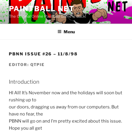
Skip
PAINTBALL NET
to
The Original Online Paintball Game is Back!
content
Menu
PBNN ISSUE #26 – 11/8/98
EDITOR: QTPIE
Introduction
HI All! It’s November now and the holidays will soon but
rushing up to
our doors, dragging us away from our computers. But
have no fear, the
PBNN will go on and I’m pretty excited about this issue.
Hope you all get