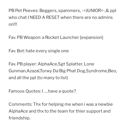
PB Pet Peeves: Beggers, spammers, -=JUNIOR=-,& ppl
who chat I NEED A RESET when there are no admins
on!!!
Fav. PB Weapon: a Rocket Launcher [expansion]
Fav. Bot: hate every single one
Fav. PB player: AlphaAce,Sgt Splatter, Lone
Gunman,Azazal,Torwy Da Big Phat Dog,Syndrome,Beo,
and all the ppl (to many to list)
Famous Quotes: I ….have a quote?
Comments: Thx for helping me when i was a newbie
AlphaAce and thx to the team for thier support and
friendship.