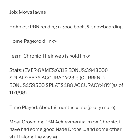
Job: Mows lawns
Hobbies: PBN,reading a good book, & snowboarding
Home Page:<old link>
Team: Chronic Their web is <old link>
Stats: (EVER)GAMES:6318 BONUS:3948000
SPLATS:5576 ACCURACY:28% (CURRENT)
BONUS:159500 SPLATS:188 ACCURACY:48%(as of
11/1/98)
Time Played: About 6 months or so (prolly more)
Most Crowning PBN Achievments: Im on Chronic, i
have had some good Nade Drops…. and some other
stuff along the way. =)