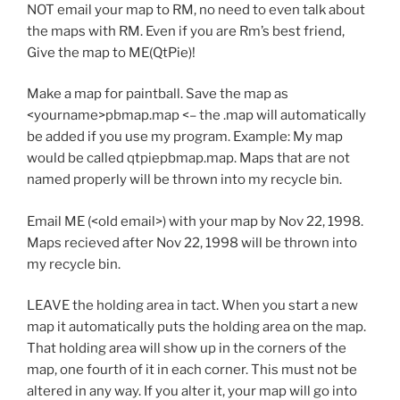
NOT email your map to RM, no need to even talk about
the maps with RM. Even if you are Rm’s best friend,
Give the map to ME(QtPie)!
Make a map for paintball. Save the map as
<yourname>pbmap.map <– the .map will automatically
be added if you use my program. Example: My map
would be called qtpiepbmap.map. Maps that are not
named properly will be thrown into my recycle bin.
Email ME (<old email>) with your map by Nov 22, 1998.
Maps recieved after Nov 22, 1998 will be thrown into
my recycle bin.
LEAVE the holding area in tact. When you start a new
map it automatically puts the holding area on the map.
That holding area will show up in the corners of the
map, one fourth of it in each corner. This must not be
altered in any way. If you alter it, your map will go into