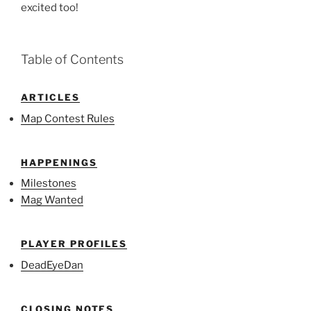
excited too!
Table of Contents
ARTICLES
Map Contest Rules
HAPPENINGS
Milestones
Mag Wanted
PLAYER PROFILES
DeadEyeDan
CLOSING NOTES