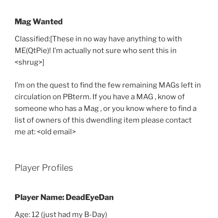
Mag Wanted
Classified:[These in no way have anything to with
ME(QtPie)! I’m actually not sure who sent this in
<shrug>]
I’m on the quest to find the few remaining MAGs left in
circulation on PBterm. If you have a MAG , know of
someone who has a Mag , or you know where to find a
list of owners of this dwendling item please contact
me at: <old email>
Player Profiles
Player Name: DeadEyeDan
Age: 12 (just had my B-Day)