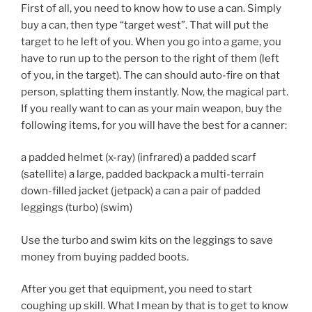
First of all, you need to know how to use a can. Simply
buy a can, then type “target west”. That will put the
target to he left of you. When you go into a game, you
have to run up to the person to the right of them (left
of you, in the target). The can should auto-fire on that
person, splatting them instantly. Now, the magical part.
If you really want to can as your main weapon, buy the
following items, for you will have the best for a canner:
a padded helmet (x-ray) (infrared) a padded scarf
(satellite) a large, padded backpack a multi-terrain
down-filled jacket (jetpack) a can a pair of padded
leggings (turbo) (swim)
Use the turbo and swim kits on the leggings to save
money from buying padded boots.
After you get that equipment, you need to start
coughing up skill. What I mean by that is to get to know