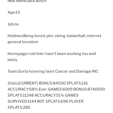
Real Name:Jack Busch
Age:13
Job:no
Hobbies:Being bored, pbn, skiing, basketball, internet
general boredom
Homepage:<old link> hasn’t been working too well
lately
Team:Sorta hovering twixt Cancer and Damage INC
Stats:(CURRENT) BONUS:84500 SPLATS:116
ACCURACY:58% Ever: GAMES:6009 BONUS:8740500
SPLATS:11248 ACCURACY:51% GAMES
SURVIVED:1144 BOT SPLATS:696 PLAYER
SPLATS:285