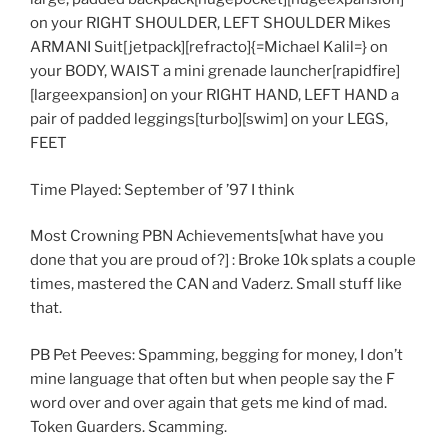
on your RIGHT SHOULDER, LEFT SHOULDER Mikes
ARMANI Suit[jetpack][refracto]{=Michael Kalil=} on
your BODY, WAIST a mini grenade launcher[rapidfire]
[largeexpansion] on your RIGHT HAND, LEFT HAND a
pair of padded leggings[turbo][swim] on your LEGS,
FEET
Time Played: September of ’97 I think
Most Crowning PBN Achievements[what have you
done that you are proud of?] : Broke 10k splats a couple
times, mastered the CAN and Vaderz. Small stuff like
that.
PB Pet Peeves: Spamming, begging for money, I don’t
mine language that often but when people say the F
word over and over again that gets me kind of mad.
Token Guarders. Scamming.