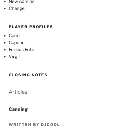
New Admins
Change
PLAYER PROFILES
Camf
Capone
Forkius Frite
Virgil
CLOSING NOTES
Articles
Canning
WRITTEN BY DJCOOL