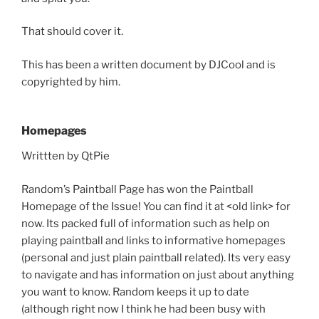
That should cover it.
This has been a written document by DJCool and is
copyrighted by him.
Homepages
Writtten by QtPie
Random’s Paintball Page has won the Paintball
Homepage of the Issue! You can find it at <old link> for
now. Its packed full of information such as help on
playing paintball and links to informative homepages
(personal and just plain paintball related). Its very easy
to navigate and has information on just about anything
you want to know. Random keeps it up to date
(although right now I think he had been busy with