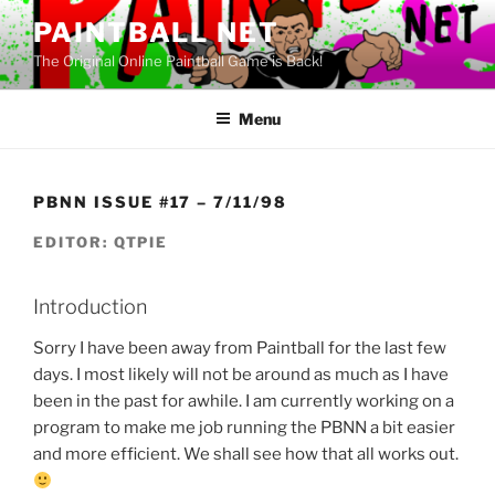
Skip
PAINTBALL NET
to
The Original Online Paintball Game is Back!
content
Menu
PBNN ISSUE #17 – 7/11/98
EDITOR: QTPIE
Introduction
Sorry I have been away from Paintball for the last few
days. I most likely will not be around as much as I have
been in the past for awhile. I am currently working on a
program to make me job running the PBNN a bit easier
and more efficient. We shall see how that all works out.