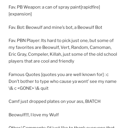
Fav. PB Weapon: a can of spray paint[rapidfire]
[expansion]
Fav. Bot: Beowulf and mine’s bot, a Beowulf Bot
Fav. PBN Player: Its hard to pick just one, but some of
my favorites are Beowulf, Vert, Random, Camoman,
Eric Gray, Compeler, Killah, just some of the old school
players that are cool and friendly
Famous Quotes [quotes you are well known for] : c
Don’t bother to type who cause ya wont’ see my name
\& c <GONE> \& quit
Camf just dropped plates on your ass, BIATCH
Beowulf!!!, I love my Wulf