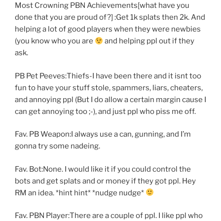
Most Crowning PBN Achievements[what have you
done that you are proud of?] :Get 1k splats then 2k. And
helping a lot of good players when they were newbies
(you know who you are
and helping ppl out if they
ask.
PB Pet Peeves:Thiefs-I have been there and it isnt too
fun to have your stuff stole, spammers, liars, cheaters,
and annoying ppl (But I do allow a certain margin cause I
can get annoying too ;-), and just ppl who piss me off.
Fav. PB Weapon:I always use a can, gunning, and I’m
gonna try some nadeing.
Fav. Bot:None. I would like it if you could control the
bots and get splats and or money if they got ppl. Hey
RM an idea. *hint hint* *nudge nudge*
Fav. PBN Player:There are a couple of ppl. I like ppl who