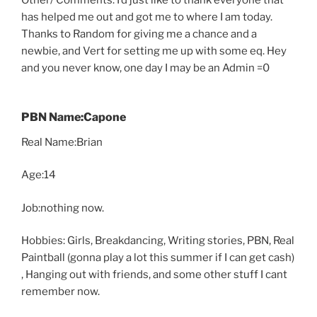
Other/ Comments: I’d just like to thank everyone that
has helped me out and got me to where I am today.
Thanks to Random for giving me a chance and a
newbie, and Vert for setting me up with some eq. Hey
and you never know, one day I may be an Admin =0
PBN Name:Capone
Real Name:Brian
Age:14
Job:nothing now.
Hobbies: Girls, Breakdancing, Writing stories, PBN, Real
Paintball (gonna play a lot this summer if I can get cash)
, Hanging out with friends, and some other stuff I cant
remember now.