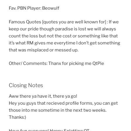
Fav. PBN Player: Beowulf
Famous Quotes [quotes you are well known for] : If we
keep our pride though paradise is lost we will always
count the loss but not the cost or something like that
it’s what RM gives me everytime I don’t get something
that was misplaced or messed up.
Other/ Comments: Thanx for picking me QtPie
Closing Notes
Aww there ya have it, there ya go!
Hey you guys that recieved profile forms, you can get
those into me sometime in the next two weeks.
Thanks:)
Have fun everyone! Happy Splatting QT