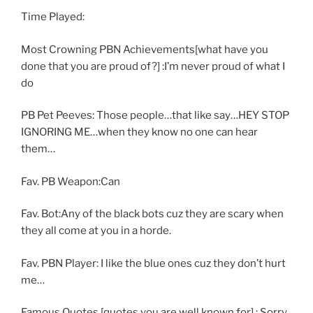
Time Played:
Most Crowning PBN Achievements[what have you
done that you are proud of?] :I’m never proud of what I
do
PB Pet Peeves: Those people…that like say…HEY STOP
IGNORING ME…when they know no one can hear
them…
Fav. PB Weapon:Can
Fav. Bot:Any of the black bots cuz they are scary when
they all come at you in a horde.
Fav. PBN Player: I like the blue ones cuz they don’t hurt
me…
Famous Quotes [quotes you are well known for] : Sorry