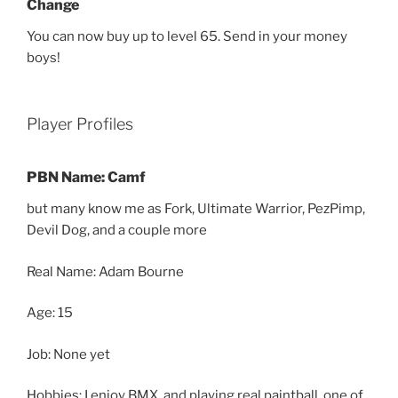
Change
You can now buy up to level 65. Send in your money
boys!
Player Profiles
PBN Name: Camf
but many know me as Fork, Ultimate Warrior, PezPimp,
Devil Dog, and a couple more
Real Name: Adam Bourne
Age: 15
Job: None yet
Hobbies: I enjoy BMX, and playing real paintball, one of