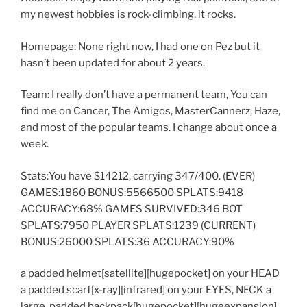
my newest hobbies is rock-climbing, it rocks.
Homepage: None right now, I had one on Pez but it
hasn’t been updated for about 2 years.
Team: I really don’t have a permanent team, You can
find me on Cancer, The Amigos, MasterCannerz, Haze,
and most of the popular teams. I change about once a
week.
Stats:You have $14212, carrying 347/400. (EVER)
GAMES:1860 BONUS:5566500 SPLATS:9418
ACCURACY:68% GAMES SURVIVED:346 BOT
SPLATS:7950 PLAYER SPLATS:1239 (CURRENT)
BONUS:26000 SPLATS:36 ACCURACY:90%
a padded helmet[satellite][hugepocket] on your HEAD
a padded scarf[x-ray][infrared] on your EYES, NECK a
large, padded backpack[hugepocket][hugeexpansion]