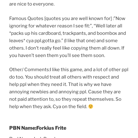
are nice to everyone.
Famous Quotes [quotes you are well known for] :”Now
ignoring for whatever reason I see fit:”, “Well later all
*packs up his cardboard, trackpants, and boombox and
leaves* cya ppl.gotta go.” (I like that one) and some
others. I don’t really feel like copying them all down. If
you haven’t seen them you’ll see them soon.
Other/ Comments:I like this game, and a lot of other ppl
do too. You should treat all others with respect and
help ppl when they need it. That is why we have
annoying newbies and annoying ppl. Cause they are
not paid attention to, so they repeat themselves. So
help when they ask. Cya on the field.
PBN Name:Forkius Frite