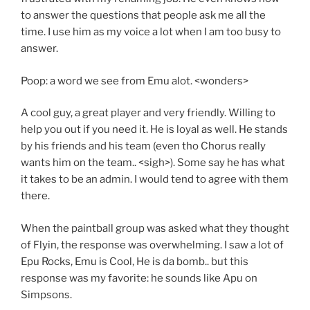
to answer the questions that people ask me all the
time. I use him as my voice a lot when I am too busy to
answer.
Poop: a word we see from Emu alot. <wonders>
A cool guy, a great player and very friendly. Willing to
help you out if you need it. He is loyal as well. He stands
by his friends and his team (even tho Chorus really
wants him on the team.. <sigh>). Some say he has what
it takes to be an admin. I would tend to agree with them
there.
When the paintball group was asked what they thought
of Flyin, the response was overwhelming. I saw a lot of
Epu Rocks, Emu is Cool, He is da bomb.. but this
response was my favorite: he sounds like Apu on
Simpsons.