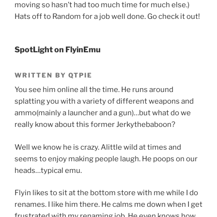
moving so hasn’t had too much time for much else.)
Hats off to Random for a job well done. Go check it out!
SpotLight on FlyinEmu
WRITTEN BY QTPIE
You see him online all the time. He runs around
splatting you with a variety of different weapons and
ammo(mainly a launcher and a gun)…but what do we
really know about this former Jerkythebaboon?
Well we know he is crazy. Alittle wild at times and
seems to enjoy making people laugh. He poops on our
heads…typical emu.
Flyin likes to sit at the bottom store with me while I do
renames. I like him there. He calms me down when I get
frustrated with my renaming job. He even knows how