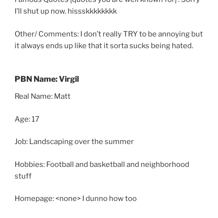
I’ll shut up now. hissskkkkkkkk
Other/ Comments: I don’t really TRY to be annoying but
it always ends up like that it sorta sucks being hated.
PBN Name: Virgil
Real Name: Matt
Age: 17
Job: Landscaping over the summer
Hobbies: Football and basketball and neighborhood
stuff
Homepage: <none> I dunno how too