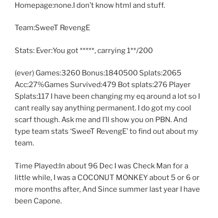
Homepage:none.I don’t know html and stuff.
Team:SweeT RevengE
Stats: Ever:You got *****, carrying 1**/200
(ever) Games:3260 Bonus:1840500 Splats:2065
Acc:27%Games Survived:479 Bot splats:276 Player
Splats:117 I have been changing my eq around a lot so I
cant really say anything permanent. I do got my cool
scarf though. Ask me and I’ll show you on PBN. And
type team stats ‘SweeT RevengE’ to find out about my
team.
Time Played:In about 96 Dec I was Check Man for a
little while, I was a COCONUT MONKEY about 5 or 6 or
more months after, And Since summer last year I have
been Capone.