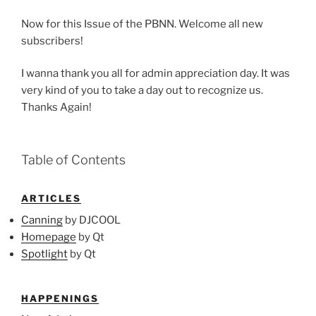
Now for this Issue of the PBNN. Welcome all new
subscribers!
I wanna thank you all for admin appreciation day. It was
very kind of you to take a day out to recognize us.
Thanks Again!
Table of Contents
ARTICLES
Canning
by DJCOOL
Homepage
by Qt
Spotlight
by Qt
HAPPENINGS