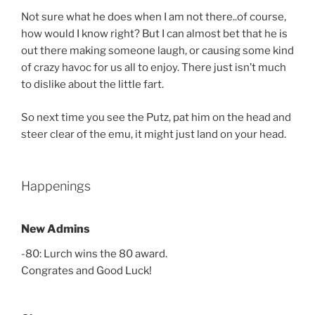
Not sure what he does when I am not there..of course,
how would I know right? But I can almost bet that he is
out there making someone laugh, or causing some kind
of crazy havoc for us all to enjoy. There just isn’t much
to dislike about the little fart.
So next time you see the Putz, pat him on the head and
steer clear of the emu, it might just land on your head.
Happenings
New Admins
-80: Lurch wins the 80 award.
Congrates and Good Luck!