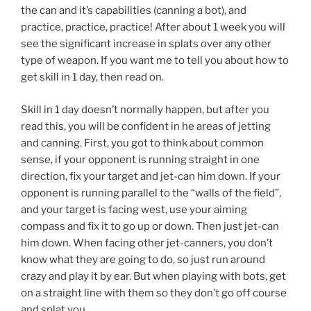
the can and it’s capabilities (canning a bot), and
practice, practice, practice! After about 1 week you will
see the significant increase in splats over any other
type of weapon. If you want me to tell you about how to
get skill in 1 day, then read on.
Skill in 1 day doesn’t normally happen, but after you
read this, you will be confident in he areas of jetting
and canning. First, you got to think about common
sense, if your opponent is running straight in one
direction, fix your target and jet-can him down. If your
opponent is running parallel to the “walls of the field”,
and your target is facing west, use your aiming
compass and fix it to go up or down. Then just jet-can
him down. When facing other jet-canners, you don’t
know what they are going to do, so just run around
crazy and play it by ear. But when playing with bots, get
on a straight line with them so they don’t go off course
and splat you.