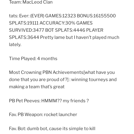
Team: MacLeod Clan
tats: Ever: (EVER) GAMES:12323 BONUS:16155500
SPLATS:19111 ACCURACY:30% GAMES
SURVIVED:3477 BOT SPLATS:4446 PLAYER
SPLATS:3644 Pretty lame but I haven’t played much
lately.
Time Played: 4 months
Most Crowning PBN Achievements[what have you
done that you are proud of?] : winning tourneys and
making a team that’s great
PB Pet Peeves: HMMM?? my friends ?
Fav. PB Weapon: rocket launcher
Fav. Bot: dumb bot, cause its simple to kill