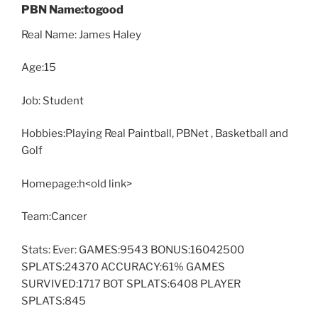
PBN Name:togood
Real Name: James Haley
Age:15
Job: Student
Hobbies:Playing Real Paintball, PBNet , Basketball and
Golf
Homepage:h<old link>
Team:Cancer
Stats: Ever: GAMES:9543 BONUS:16042500
SPLATS:24370 ACCURACY:61% GAMES
SURVIVED:1717 BOT SPLATS:6408 PLAYER
SPLATS:845