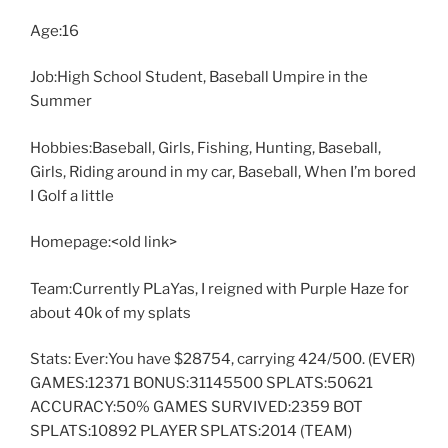
Age:16
Job:High School Student, Baseball Umpire in the
Summer
Hobbies:Baseball, Girls, Fishing, Hunting, Baseball,
Girls, Riding around in my car, Baseball, When I’m bored
I Golf a little
Homepage:<old link>
Team:Currently PLaYas, I reigned with Purple Haze for
about 40k of my splats
Stats: Ever:You have $28754, carrying 424/500. (EVER)
GAMES:12371 BONUS:31145500 SPLATS:50621
ACCURACY:50% GAMES SURVIVED:2359 BOT
SPLATS:10892 PLAYER SPLATS:2014 (TEAM)