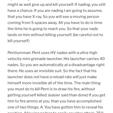
might as well give up and kill yourself. If nading, you still
have a chance. If you are nading I am going to assume,
that you have X-ray. So you will see a moving person
coming from 5 spaces away. All you have to do is time
the time he is going to reach you. So that your nade
lands on him without killing yourself. (be careful not to
kill yourself)
Pentiumman: Pent uses HV nades with a ultra-high
velocity mini grenade launcher. His launcher carries 40
nades. So you are automatically at a disadvantage right
there. He uses an invisible suit. So the fact that his
launcher does not have a reload rate will just make
himself more invisible all of the time. The main thing
you must do to kill Pent is to draw his fire, without
getting yourself killed. (easier said than done) If you get
him to fire ammo at you, than you have accomplished
one of two things. A. You have gotten him to reveal his