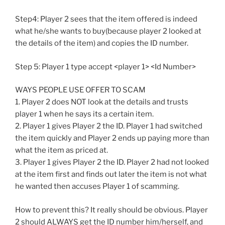
Step4: Player 2 sees that the item offered is indeed
what he/she wants to buy(because player 2 looked at
the details of the item) and copies the ID number.
Step 5: Player 1 type accept <player 1> <Id Number>
WAYS PEOPLE USE OFFER TO SCAM
1. Player 2 does NOT look at the details and trusts
player 1 when he says its a certain item.
2. Player 1 gives Player 2 the ID. Player 1 had switched
the item quickly and Player 2 ends up paying more than
what the item as priced at.
3. Player 1 gives Player 2 the ID. Player 2 had not looked
at the item first and finds out later the item is not what
he wanted then accuses Player 1 of scamming.
How to prevent this? It really should be obvious. Player
2 should ALWAYS get the ID number him/herself, and