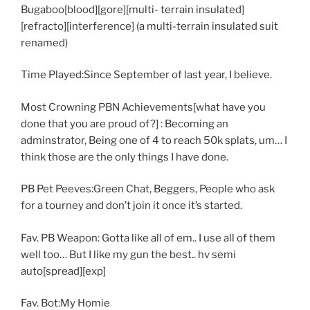
Bugaboo[blood][gore][multi- terrain insulated]
[refracto][interference] (a multi-terrain insulated suit
renamed)
Time Played:Since September of last year, I believe.
Most Crowning PBN Achievements[what have you
done that you are proud of?] : Becoming an
adminstrator, Being one of 4 to reach 50k splats, um… I
think those are the only things I have done.
PB Pet Peeves:Green Chat, Beggers, People who ask
for a tourney and don’t join it once it’s started.
Fav. PB Weapon: Gotta like all of em.. I use all of them
well too… But I like my gun the best.. hv semi
auto[spread][exp]
Fav. Bot:My Homie