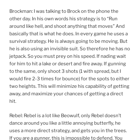
Brockman: I was talking to Brock on the phone the
other day. In his own words his strategy is to “Run
around like hell, and shoot anything that moves” And
basically that is what he does. In every game he uses a
survival strategy. He is always going to be moving. But
he is also using an invisible suit. So therefore he has no
jetpack. So you must prey on his speed. If nading wait
for him to hit a lake or desert and fire away. If gunning
to the same, only shoot 3 shots (1 with spread, but I
would fire 2-3 times for bounce) for the spots to either
two heights. This will minimize his capability of getting
away, and maximize your chances of getting a direct
hit.
Rebel: Rebel is a lot like Beowulf, only Rebel doesn’t
dance around you like a little annoying butterfly, he
uses a more direct strategy, and gets you in the trees.
If you are a gunner, this is impossible to defend. You