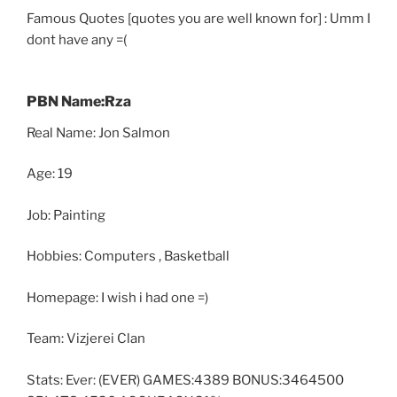
Famous Quotes [quotes you are well known for] : Umm I
dont have any =(
PBN Name:Rza
Real Name: Jon Salmon
Age: 19
Job: Painting
Hobbies: Computers , Basketball
Homepage: I wish i had one =)
Team: Vizjerei Clan
Stats: Ever: (EVER) GAMES:4389 BONUS:3464500