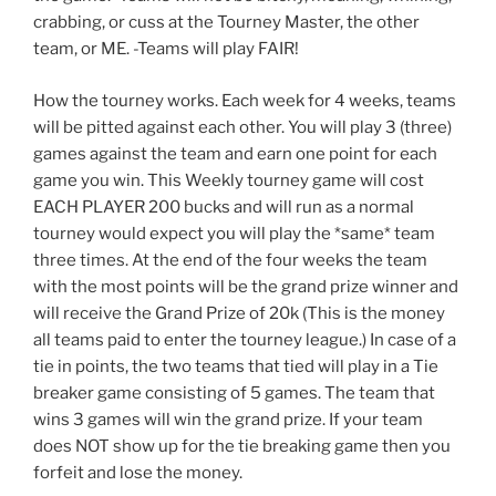
crabbing, or cuss at the Tourney Master, the other
team, or ME. -Teams will play FAIR!
How the tourney works. Each week for 4 weeks, teams
will be pitted against each other. You will play 3 (three)
games against the team and earn one point for each
game you win. This Weekly tourney game will cost
EACH PLAYER 200 bucks and will run as a normal
tourney would expect you will play the *same* team
three times. At the end of the four weeks the team
with the most points will be the grand prize winner and
will receive the Grand Prize of 20k (This is the money
all teams paid to enter the tourney league.) In case of a
tie in points, the two teams that tied will play in a Tie
breaker game consisting of 5 games. The team that
wins 3 games will win the grand prize. If your team
does NOT show up for the tie breaking game then you
forfeit and lose the money.