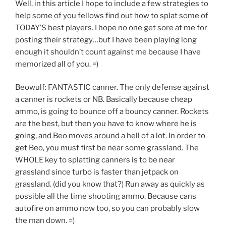
Well, in this article I hope to include a few strategies to
help some of you fellows find out how to splat some of
TODAY’S best players. I hope no one get sore at me for
posting their strategy…but I have been playing long
enough it shouldn’t count against me because I have
memorized all of you. =)
Beowulf: FANTASTIC canner. The only defense against
a canner is rockets or NB. Basically because cheap
ammo, is going to bounce off a bouncy canner. Rockets
are the best, but then you have to know where he is
going, and Beo moves around a hell of a lot. In order to
get Beo, you must first be near some grassland. The
WHOLE key to splatting canners is to be near
grassland since turbo is faster than jetpack on
grassland. (did you know that?) Run away as quickly as
possible all the time shooting ammo. Because cans
autofire on ammo now too, so you can probably slow
the man down. =)