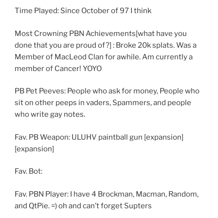
Time Played: Since October of 97 I think
Most Crowning PBN Achievements[what have you
done that you are proud of?] : Broke 20k splats. Was a
Member of MacLeod Clan for awhile. Am currently a
member of Cancer! YOYO
PB Pet Peeves: People who ask for money, People who
sit on other peeps in vaders, Spammers, and people
who write gay notes.
Fav. PB Weapon: ULUHV paintball gun [expansion]
[expansion]
Fav. Bot:
Fav. PBN Player: I have 4 Brockman, Macman, Random,
and QtPie. =) oh and can’t forget Supters