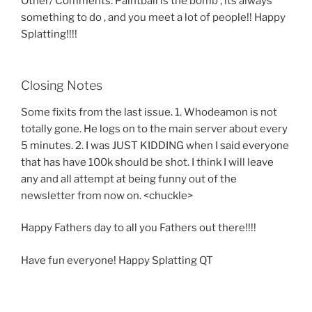
Other/ Comments: Paintball is the bomb , its always
something to do , and you meet a lot of people!! Happy
Splatting!!!!
Closing Notes
Some fixits from the last issue. 1. Whodeamon is not
totally gone. He logs on to the main server about every
5 minutes. 2. I was JUST KIDDING when I said everyone
that has have 100k should be shot. I think I will leave
any and all attempt at being funny out of the
newsletter from now on. <chuckle>
Happy Fathers day to all you Fathers out there!!!!
Have fun everyone! Happy Splatting QT