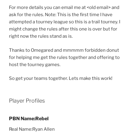
For more details you can email me at <old email> and
ask for the rules. Note: This is the first time I have
attempted a tourney league so this is a trail tourney. I
might change the rules after this one is over but for
right now the rules stand as is.
Thanks to Omegared and mmmmm forbidden donut
for helping me get the rules together and offering to
host the tourney games.
So get your teams together. Lets make this work!
Player Profiles
PBN Name:Rebel
Real Name:Ryan Allen