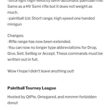
-ultra-light high-velocity semi-automatic paintball rifle:
Same as a HV Semi rifle but it does not weight as
much.
-paintball Uzi: Short range, high speed one handed
minigun
Changes:
-Rifle range has now been extended.
-You can now no longer type abbreviations for Drop,
Give, Sell, Sellbig or Accept. These commands must be
written out in full.
Wow I hope I didn’t leave anything out!
Paintball Tourney League
Hosted by QtPie, Omegared, and mmmm forbidden
donut