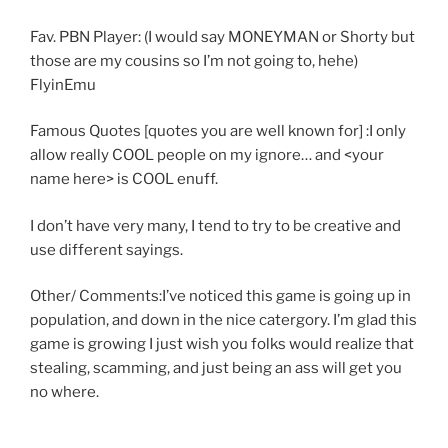
Fav. PBN Player: (I would say MONEYMAN or Shorty but
those are my cousins so I’m not going to, hehe)
FlyinEmu
Famous Quotes [quotes you are well known for] :I only
allow really COOL people on my ignore… and <your
name here> is COOL enuff.
I don’t have very many, I tend to try to be creative and
use different sayings.
Other/ Comments:I’ve noticed this game is going up in
population, and down in the nice catergory. I’m glad this
game is growing I just wish you folks would realize that
stealing, scamming, and just being an ass will get you
no where.