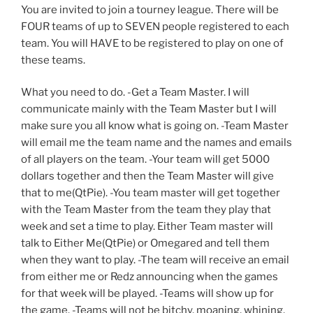
You are invited to join a tourney league. There will be
FOUR teams of up to SEVEN people registered to each
team. You will HAVE to be registered to play on one of
these teams.
What you need to do. -Get a Team Master. I will
communicate mainly with the Team Master but I will
make sure you all know what is going on. -Team Master
will email me the team name and the names and emails
of all players on the team. -Your team will get 5000
dollars together and then the Team Master will give
that to me(QtPie). -You team master will get together
with the Team Master from the team they play that
week and set a time to play. Either Team master will
talk to Either Me(QtPie) or Omegared and tell them
when they want to play. -The team will receive an email
from either me or Redz announcing when the games
for that week will be played. -Teams will show up for
the game. -Teams will not be bitchy, moaning, whining,