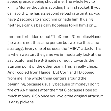
speed grenade being shot at me. The whole key to
killing Money though is avoiding his first rocket. If you
can avoid it, he has a 2 second reload rate on it, so you
have 2 seconds to shoot him or nade him. If using
neither, a can us basically hopeless to kill him 1 on 1.
mmmm forbidden donut/TheDemon/Cornelius/Handel
(no we are not the same person but we use the same
strategy): Every one of us uses the “MIRV” attack. This
is when we start the game we immediately look at the
sat locator and fire 3-6 nades directly towards the
starting point of the other team. This is really cheap.
And I copied from Handel. But Corn and TD copied
from me. The whole thing centers around the
beginning, because usually because of money I don’t
fire off ANY nades after the first 6 because I lose so
much money. =) So once you avoid the original attack, it
is easy pickens.