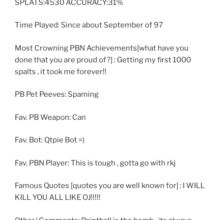
SPLATS:4530 ACCURACY:31%
Time Played: Since about September of 97
Most Crowning PBN Achievements[what have you
done that you are proud of?] : Getting my first 1000
spalts , it took me forever!!
PB Pet Peeves: Spaming
Fav. PB Weapon: Can
Fav. Bot: Qtpie Bot =)
Fav. PBN Player: This is tough , gotta go with rkj
Famous Quotes [quotes you are well known for] : I WILL
KILL YOU ALL LIKE OJ!!!!!