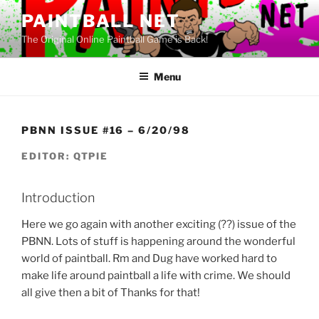
Skip
PAINTBALL NET
to
The Original Online Paintball Game is Back!
content
Menu
PBNN ISSUE #16 – 6/20/98
EDITOR: QTPIE
Introduction
Here we go again with another exciting (??) issue of the
PBNN. Lots of stuff is happening around the wonderful
world of paintball. Rm and Dug have worked hard to
make life around paintball a life with crime. We should
all give then a bit of Thanks for that!