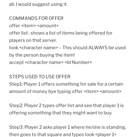
all. I would suggest using it.
COMMANDS FOR OFFER
offer <item> <amount>
offer list- shows a list of items being offered for
players on that server.
look <character name> – This should ALWAYS be used
by the person buying the item!
accept <character name> <Id Number>
STEPS USED TO USE OFFER
Step1: Player 1 offers something for sale for a certain
amount of money bye typing offer <item> <amount>
Step2: Player 2 types offer list and see that player 1 is
offering something that they might want to buy.
Step3: Player 2 asks player 1 where he/she is standing,
then goes to that square and types look <player 1>