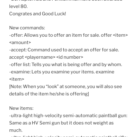
level 80.
Congrates and Good Luck!
New commands:
-offer: Allows you to offer an item for sale. offer <item>
<amount>
-accept: Command used to accept an offer for sale.
accept <playername> <id number>
-offer list: Tells you what is being offer and by whom.
-examine: Lets you examine your items. examine
<item>
[Note: When you “look” at someone, you will also see
details of the item he/she is offering]
New items:
-ultra-light high-velocity semi-automatic paintball gun:
Same as a HV Semi gun but it does not weight as
much.