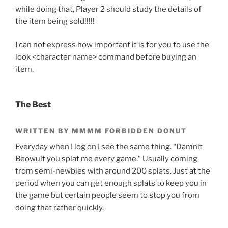
while doing that, Player 2 should study the details of
the item being sold!!!!!
I can not express how important it is for you to use the
look <character name> command before buying an
item.
The Best
WRITTEN BY MMMM FORBIDDEN DONUT
Everyday when I log on I see the same thing. “Damnit
Beowulf you splat me every game.” Usually coming
from semi-newbies with around 200 splats. Just at the
period when you can get enough splats to keep you in
the game but certain people seem to stop you from
doing that rather quickly.