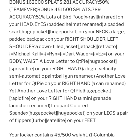
BONUS:162000 SPLATS:281 ACCURACY:50%
(TEAMEVER)BONUS:451500 SPLATS:789
ACCURACY:51% Lots of Bird Poop[x-ray][infrared] on
your HEAD, EYES (padded helmet renamed) a padded
scarf[hugepocket][hugepocket] on your NECK a large,
padded backpack on your RIGHT SHOULDER, LEFT
SHOULDER a down-filled jacket[jetpack][refracto]
{=Michael Kalil=}{=Ryn=}{=Dart Wader=}{=Ez=} on your
BODY, WAIST A Love Letter to QtPie[hugepocket]
[spreadfire] on your RIGHT HAND (a high- velocity
semi-automatic paintball gun renamed) Another Love
Letter for QtPie on your RIGHT HAND (a can renamed)
Yet Another Love Letter for QtPie[hugepocket]
[rapidfire] on your RIGHT HAND (a mini grenade
launcher renamed) Leopard Colored
Spandex[hugepocket][hugepocket] on your LEGS a pair
of flippers[turbo][satellite] on your FEET
Your locker contains 45/500 weight. (1)Columbia