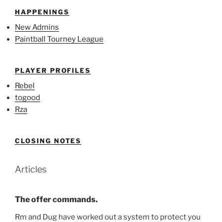
HAPPENINGS
New Admins
Paintball Tourney League
PLAYER PROFILES
Rebel
togood
Rza
CLOSING NOTES
Articles
The offer commands.
Rm and Dug have worked out a system to protect you