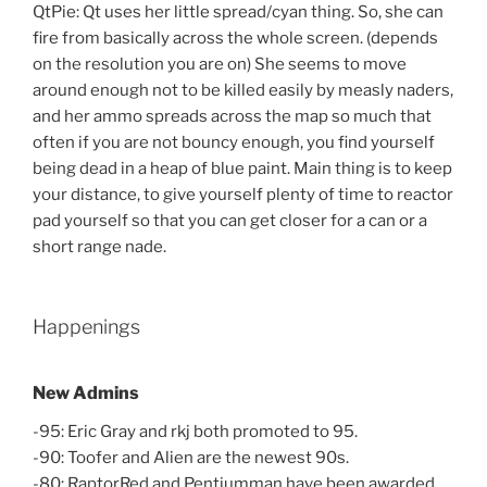
QtPie: Qt uses her little spread/cyan thing. So, she can
fire from basically across the whole screen. (depends
on the resolution you are on) She seems to move
around enough not to be killed easily by measly naders,
and her ammo spreads across the map so much that
often if you are not bouncy enough, you find yourself
being dead in a heap of blue paint. Main thing is to keep
your distance, to give yourself plenty of time to reactor
pad yourself so that you can get closer for a can or a
short range nade.
Happenings
New Admins
-95: Eric Gray and rkj both promoted to 95.
-90: Toofer and Alien are the newest 90s.
-80: RaptorRed and Pentiumman have been awarded