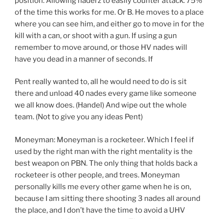
position. Allowing naderz to easily counter attack. 75%
of the time this works for me. Or B. He moves to a place
where you can see him, and either go to move in for the
kill with a can, or shoot with a gun. If using a gun
remember to move around, or those HV nades will
have you dead in a manner of seconds. If
Pent really wanted to, all he would need to do is sit
there and unload 40 nades every game like someone
we all know does. (Handel) And wipe out the whole
team. (Not to give you any ideas Pent)
Moneyman: Moneyman is a rocketeer. Which I feel if
used by the right man with the right mentality is the
best weapon on PBN. The only thing that holds back a
rocketeer is other people, and trees. Moneyman
personally kills me every other game when he is on,
because I am sitting there shooting 3 nades all around
the place, and I don’t have the time to avoid a UHV