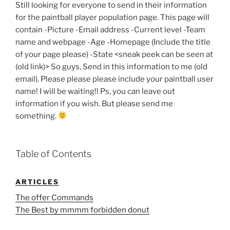
Still looking for everyone to send in their information
for the paintball player population page. This page will
contain -Picture -Email address -Current level -Team
name and webpage -Age -Homepage (Include the title
of your page please) -State <sneak peek can be seen at
(old link)> So guys, Send in this information to me (old
email). Please please please include your paintball user
name! I will be waiting!! Ps, you can leave out
information if you wish. But please send me
something.
Table of Contents
ARTICLES
The offer Commands
The Best by mmmm forbidden donut